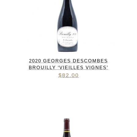
2020 GEORGES DESCOMBES
BROUILLY ‘VIEILLES VIGNES’
$
82.00