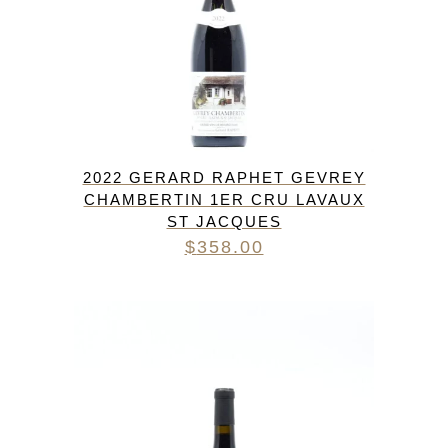
2022 GERARD RAPHET GEVREY
CHAMBERTIN 1ER CRU LAVAUX
ST JACQUES
$
358.00