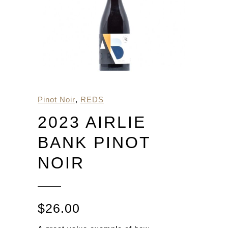
Pinot Noir
,
REDS
2023 AIRLIE
BANK PINOT
NOIR
$
26.00