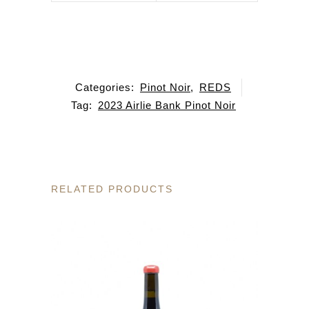
Categories:
Pinot Noir
,
REDS
Tag:
2023 Airlie Bank Pinot Noir
RELATED PRODUCTS