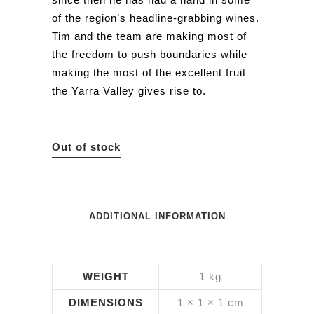
of the region’s headline-grabbing wines.
Tim and the team are making most of
the freedom to push boundaries while
making the most of the excellent fruit
the Yarra Valley gives rise to.
Out of stock
ADDITIONAL INFORMATION
WEIGHT
1 kg
DIMENSIONS
1 × 1 × 1 cm