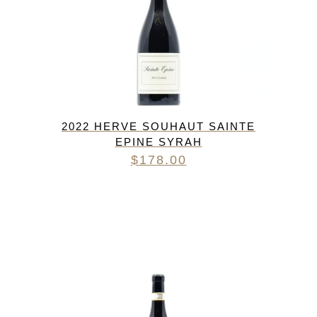
2022 HERVE SOUHAUT SAINTE
EPINE SYRAH
$
178.00