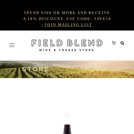
SPEND $300 OR MORE AND RECEIVE
A 10% DISCOUNT. USE CODE: SAVE10
|
JOIN MAILING LIST
STORE