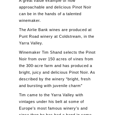
A great value example of how
approachable and delicious Pinot Noir
can be in the hands of a talented
winemaker.
The Airlie Bank wines are produced at
Punt Road winery at Coldstream, in the
Yarra Valley.
Winemaker Tim Shand selects the Pinot
Noir from over 150 acres of vines from
the 300-acre farm and has produced a
bright, juicy and delicious Pinot Noir. As
described by the winery “bright, fresh
and bursting with juvenile charm”
Tim came to the Yarra Valley with
vintages under his belt at some of
Europe’s most famous winery’s and
since then he has had a hand in some