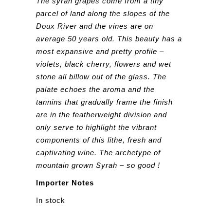
The syrah grapes come from a tiny
parcel of land along the slopes of the
Doux River and the vines are on
average 50 years old. This beauty has a
most expansive and pretty profile –
violets, black cherry, flowers and wet
stone all billow out of the glass. The
palate echoes the aroma and the
tannins that gradually frame the finish
are in the featherweight division and
only serve to highlight the vibrant
components of this lithe, fresh and
captivating wine. The archetype of
mountain grown Syrah – so good !
Importer Notes
In stock