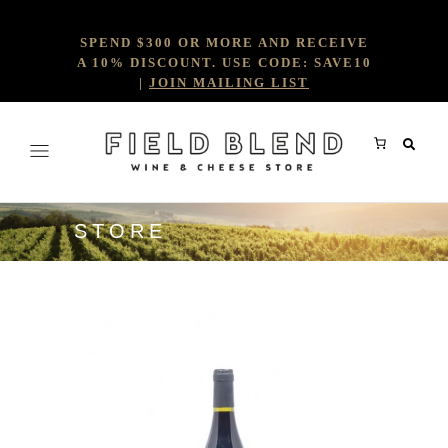
SPEND $300 OR MORE AND RECEIVE
A 10% DISCOUNT. USE CODE: SAVE10
|
JOIN MAILING LIST
STORE