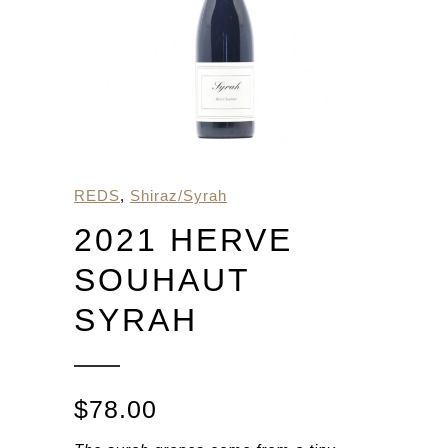
REDS
,
Shiraz/Syrah
2021 HERVE
SOUHAUT
SYRAH
$
78.00