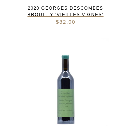
2020 GEORGES DESCOMBES
BROUILLY ‘VIEILLES VIGNES’
$
82.00