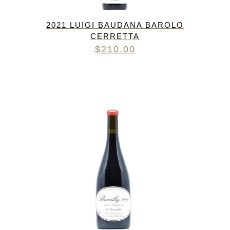
2021 LUIGI BAUDANA BAROLO
CERRETTA
$
210.00