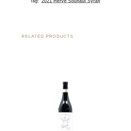
Tag:
2021 Herve Souhaut Syrah
RELATED PRODUCTS