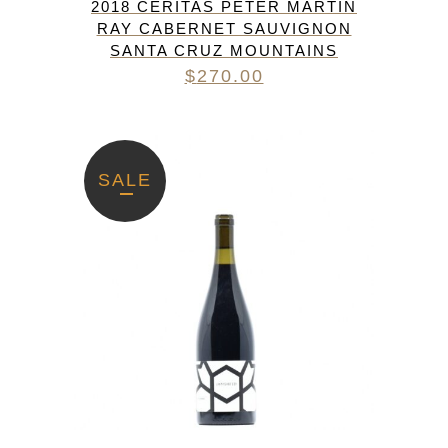
2018 CERITAS PETER MARTIN
RAY CABERNET SAUVIGNON
SANTA CRUZ MOUNTAINS
$
270.00
SALE