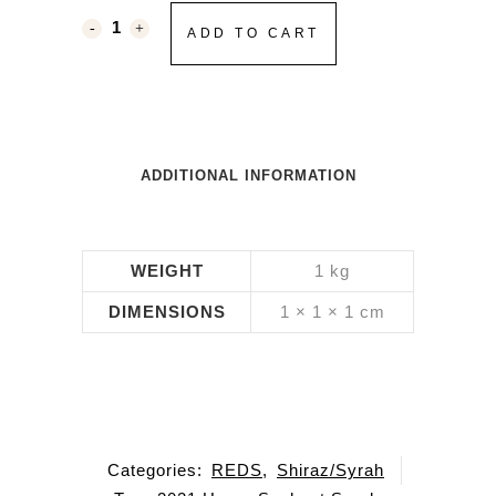
ADD TO CART
ADDITIONAL INFORMATION
WEIGHT
1 kg
DIMENSIONS
1 × 1 × 1 cm
Categories:
REDS
,
Shiraz/Syrah