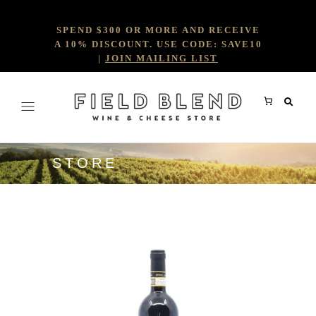
SPEND $300 OR MORE AND RECEIVE
A 10% DISCOUNT. USE CODE: SAVE10
|
JOIN MAILING LIST
STORE