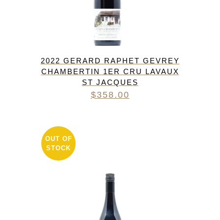
2022 GERARD RAPHET GEVREY
CHAMBERTIN 1ER CRU LAVAUX
ST JACQUES
$
358.00
OUT OF
STOCK