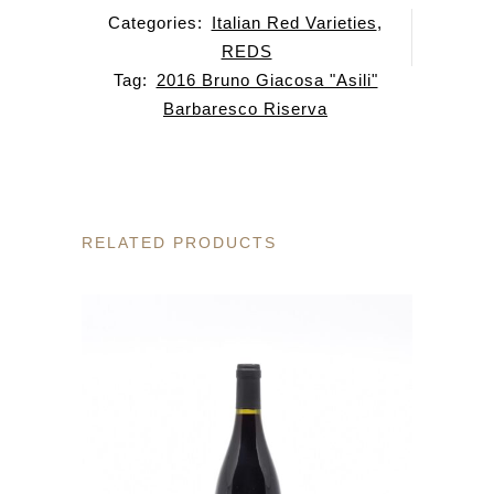
Categories:
Italian Red Varieties
,
REDS
Tag:
2016 Bruno Giacosa "Asili"
Barbaresco Riserva
RELATED PRODUCTS