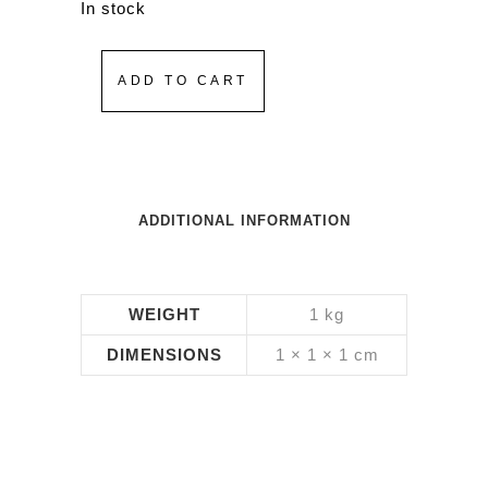
In stock
ADD TO CART
ADDITIONAL INFORMATION
WEIGHT
1 kg
DIMENSIONS
1 × 1 × 1 cm