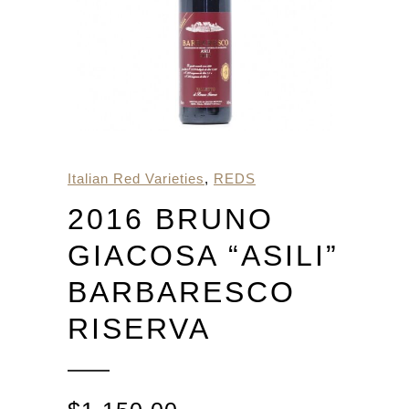
Italian Red Varieties
,
REDS
2016 BRUNO
GIACOSA “ASILI”
BARBARESCO
RISERVA