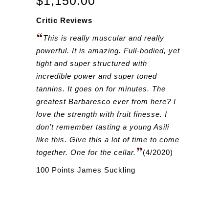
$
1,150.00
Critic Reviews
This is really muscular and really
powerful. It is amazing. Full-bodied, yet
tight and super structured with
incredible power and super toned
tannins. It goes on for minutes. The
greatest Barbaresco ever from here? I
love the strength with fruit finesse. I
don’t remember tasting a young Asili
like this. Give this a lot of time to come
together. One for the cellar.
(4/2020)
100 Points James Suckling