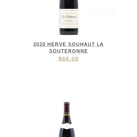
2020 HERVE SOUHAUT LA
SOUTERONNE
$
66.00