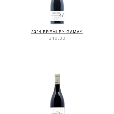
2024 BREMLEY GAMAY
$
40.00