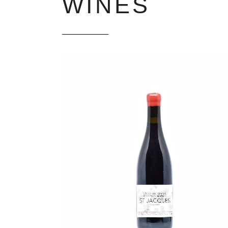
WINES