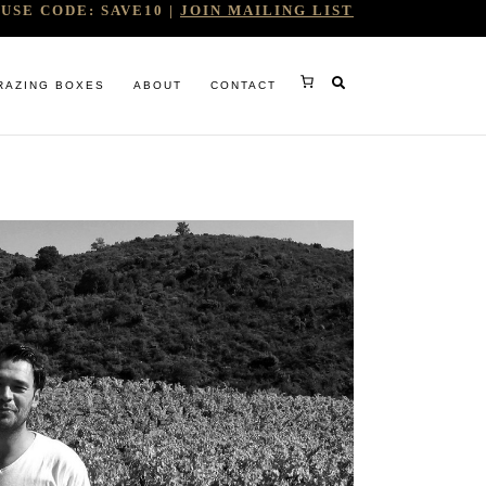
USE CODE: SAVE10 |
JOIN MAILING LIST
RAZING BOXES
ABOUT
CONTACT
RY
RG
WINE COMPANY