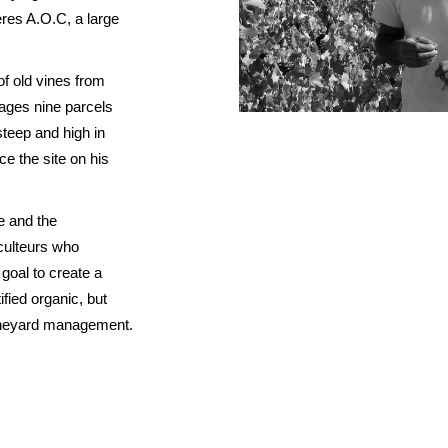
RED BURGUNDY
TIMO MAYE
res A.O.C, a large
RIESLING & GRUNER VELTLINER
ROSE
f old vines from
SAUVIGNON BLANC
ages nine parcels
steep and high in
SHIRAZ/SYRAH
e the site on his
RADIS
SPANISH & ITALIAN WHITE VARIET
SPANISH RED VARIETIES
e and the
SPARKLING
culteurs who
WHITE BURGUNDY
s goal to create a
fied organic, but
vineyard management.