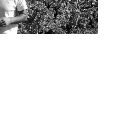
R
IES