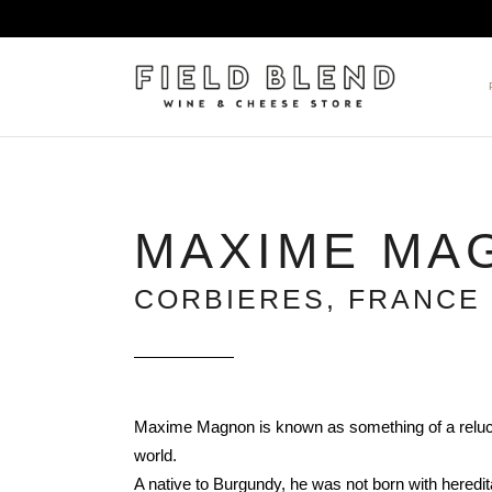
ALBERT BOXLER
NEW
MAXIME MA
PIERRE PETERS
$25
DOMAINE BERNARD MOREA
BEE
CORBIERES, FRANCE
DOMAINE BOISSON FRÈRE 
MIX
DOMAINE DENIS MORTET
CEL
DOMAINE DU COLLIER
ORG
DOMAINE HENRI BOILLOT
Maxime Magnon is known as something of a reluct
DOMAINE TEMPIER
world.
EGLY-OURIET
A native to Burgundy, he was not born with heredita