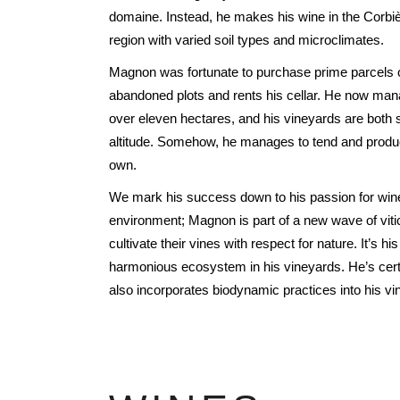
FREDERIC COSSARD
domaine. Instead, he makes his wine in the Corbiè
region with varied soil types and microclimates.
HERVE SOUHAUT
JEAN FOILLARD
Magnon was fortunate to purchase prime parcels o
MAISON VALETTE
abandoned plots and rents his cellar. He now man
over eleven hectares, and his vineyards are both 
MAXIME MAGNON
altitude. Somehow, he manages to tend and produc
DOMAINE DE LA ROCHE PA
own.
S.C GUILLARD
We mark his success down to his passion for win
THOMAS PICO
environment; Magnon is part of a new wave of viti
cultivate their vines with respect for nature. It’s hi
harmonious ecosystem in his vineyards. He’s certi
also incorporates biodynamic practices into his 