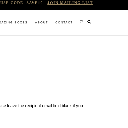
USE CODE: SAVE10 |
JOIN MAILING LIST
RAZING BOXES
ABOUT
CONTACT
RY
e leave the recipient email field blank if you
RG
WINE COMPANY