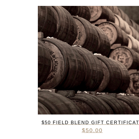
FREDERIC COSSARD
HERVE SOUHAUT
JEAN FOILLARD
MAISON VALETTE
MAXIME MAGNON
DOMAINE DE LA ROCHE PA
S.C GUILLARD
THOMAS PICO
$50 FIELD BLEND GIFT CERTIFICA
$
50.00