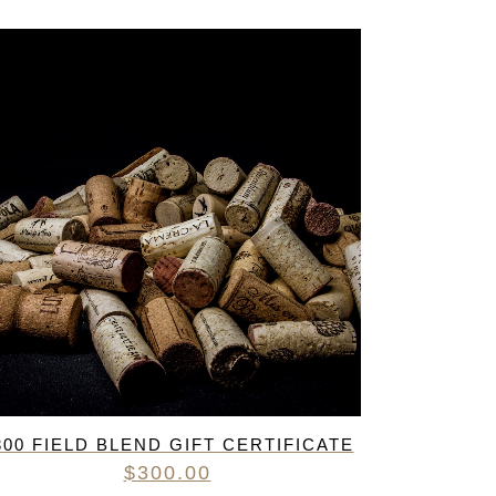
300 FIELD BLEND GIFT CERTIFICATE
$
300.00