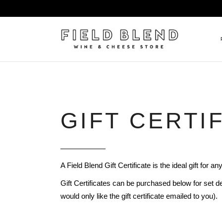
ALBERT BOXLER
NEW
PIERRE PETERS
$25
GIFT CERTI
DOMAINE BERNARD MOREA
BEE
DOMAINE BOISSON FRÈRE 
MIX
DOMAINE DENIS MORTET
CEL
A Field Blend Gift Certificate is the ideal gift for a
DOMAINE DU COLLIER
ORG
Gift Certificates can be purchased below for set de
DOMAINE HENRI BOILLOT
would only like the gift certificate emailed to you).
DOMAINE TEMPIER
EGLY-OURIET