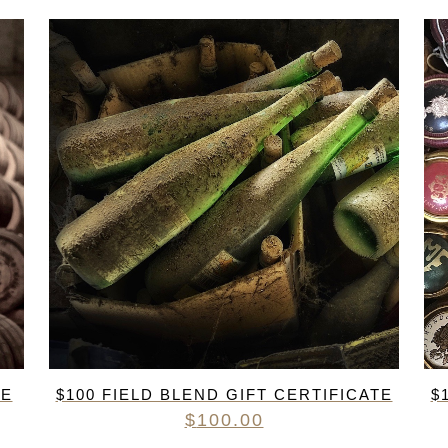
RED BURGUNDY
TIMO MAYE
RIESLING & GRUNER VELTLINER
ROSE
SAUVIGNON BLANC
SHIRAZ/SYRAH
RADIS
SPANISH & ITALIAN WHITE VARIET
SPANISH RED VARIETIES
SPARKLING
WHITE BURGUNDY
TE
$100 FIELD BLEND GIFT CERTIFICATE
$
$
100.00