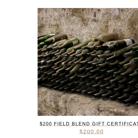
$200 FIELD BLEND GIFT CERTIFICA
$
200.00