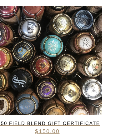
R
IES
150 FIELD BLEND GIFT CERTIFICATE
$
150.00