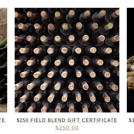
TE
$250 FIELD BLEND GIFT CERTIFICATE
$
$
250.00