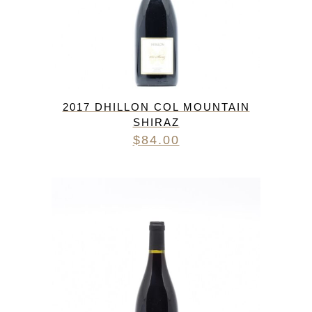
2017 DHILLON COL MOUNTAIN
SHIRAZ
$
84.00