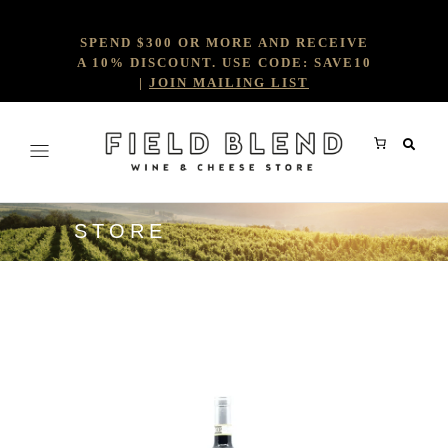
SPEND $300 OR MORE AND RECEIVE
A 10% DISCOUNT. USE CODE: SAVE10
|
JOIN MAILING LIST
STORE