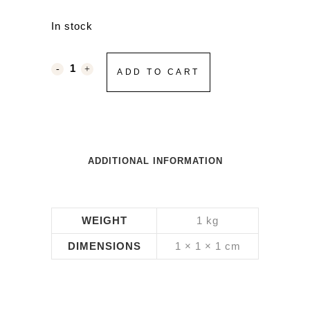
In stock
ADD TO CART
ADDITIONAL INFORMATION
WEIGHT
1 kg
DIMENSIONS
1 × 1 × 1 cm