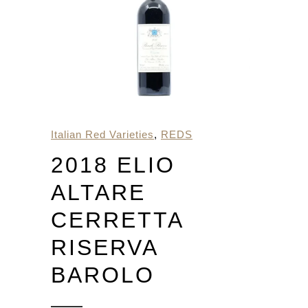
Italian Red Varieties
,
REDS
2018 ELIO
ALTARE
CERRETTA
RISERVA
BAROLO