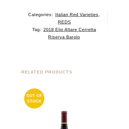
Categories:
Italian Red Varieties
,
REDS
Tag:
2018 Elio Altare Cerretta
Riserva Barolo
RELATED PRODUCTS
OUT OF
STOCK