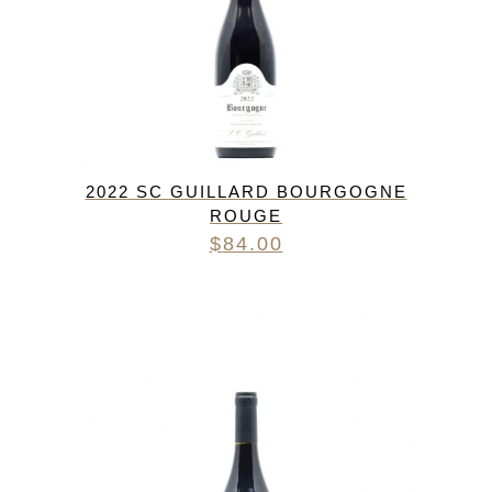
2022 SC GUILLARD BOURGOGNE
ROUGE
$
84.00