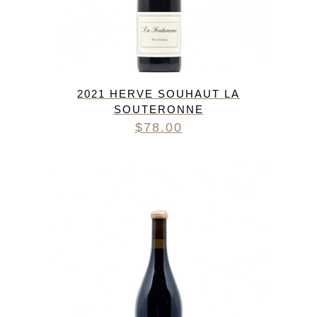
2021 HERVE SOUHAUT LA
SOUTERONNE
$
78.00