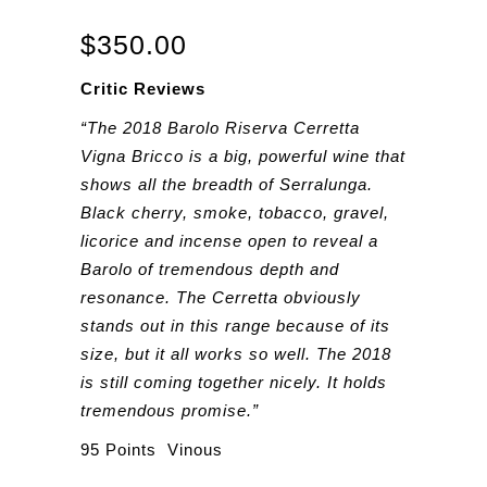
$
350.00
Critic Reviews
“The 2018 Barolo Riserva Cerretta
Vigna Bricco is a big, powerful wine that
shows all the breadth of Serralunga.
Black cherry, smoke, tobacco, gravel,
licorice and incense open to reveal a
Barolo of tremendous depth and
resonance. The Cerretta obviously
stands out in this range because of its
size, but it all works so well. The 2018
is still coming together nicely. It holds
tremendous promise.”
95 Points Vinous