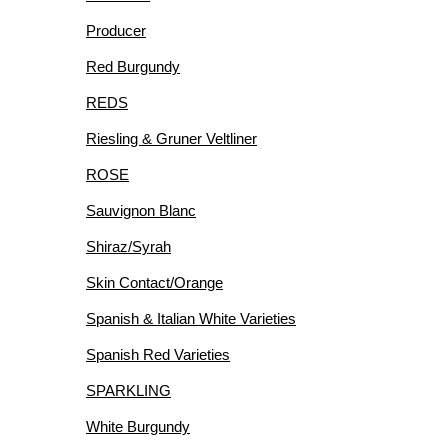
Producer
Red Burgundy
REDS
Riesling & Gruner Veltliner
ROSE
Sauvignon Blanc
Shiraz/Syrah
Skin Contact/Orange
Spanish & Italian White Varieties
Spanish Red Varieties
SPARKLING
White Burgundy