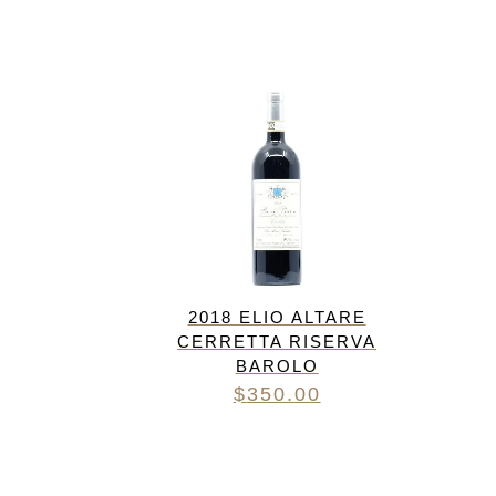
FREDERIC COSSARD
HERVE SOUHAUT
JEAN FOILLARD
MAISON VALETTE
MAXIME MAGNON
DOMAINE DE LA ROCHE PA
S.C GUILLARD
THOMAS PICO
2018 ELIO ALTARE
CERRETTA RISERVA
BAROLO
$
350.00