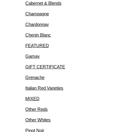
Cabernet & Blends
R
Champagne
Chardonnay
Chenin Blanc
FEATURED
IES
Gamay
GIFT CERTIFICATE
Grenache
Italian Red Varieties
MIXED
Other Reds
Other Whites
Pinot Noir