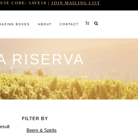
USE CODE: SAVE10 |
JOIN MAILING LIST
RAZING BOXES
ABOUT
CONTACT
A RISERVA
RY
FILTER BY
RG
esult
Beers & Spirits
WINE COMPANY