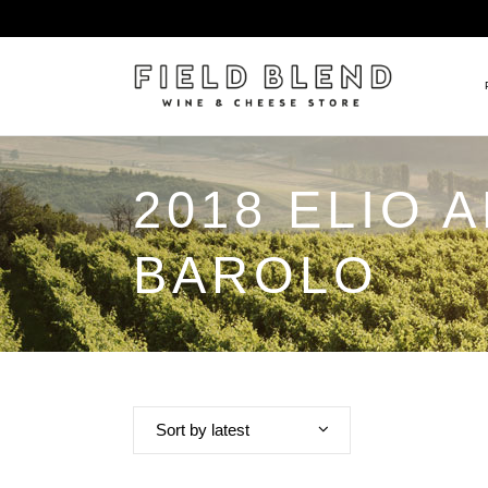
2018 ELIO 
ALBERT BOXLER
NEW
PIERRE PETERS
$25
BAROLO
DOMAINE BERNARD MOREA
BEE
DOMAINE BOISSON FRÈRE 
MIX
DOMAINE DENIS MORTET
CEL
DOMAINE DU COLLIER
ORG
DOMAINE HENRI BOILLOT
Sort by latest
DOMAINE TEMPIER
EGLY-OURIET