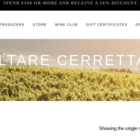
SPEND $300 OR MORE AND RECEIVE A 10% DISCOUNT. 
PRODUCERS
STORE
WINE CLUB
GIFT CERTIFICATES
G
ALTARE CERRETT
 RELEASES & ARRIVALS
COMANDO G
CABERNET & BLENDS
BINDI
 & UNDER
E. PIRA CHIARA BOSCHIS
CHAMPAGNE
GIACONDA
U
R & SPIRITS
G.D VAJRA
CHARDONNAY
MILLTON
ET SOEUR
ED 6 PACKS
GIACOMO CONTERNO
CHENIN BLANC
MOUNT MA
LAR SELECTION
GIROLAMO RUSSO
GAMAY
NOCTURNE
ANIC & MINIMAL SULPHUR
R. LOPEZ DE HEREDIA VINA TONDONIA
GRENACHE
SAVATERRE
TENUTA DELLE TERRE NERE
ITALIAN RED VARIETIES
SERRAT
OTHER WHITES
SORRENBE
Showing the single r
PINOT NOIR
STANDISH 