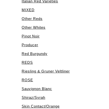
Italian Red Varieties
MIXED
Other Reds
Other Whites
Pinot Noir
Producer
Red Burgundy
REDS
Riesling & Gruner Veltliner
ROSE
Sauvignon Blanc
Shiraz/Syrah
Skin Contact/Orange