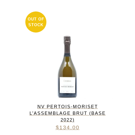
OUT OF
STOCK
NV PERTOIS-MORISET
L’ASSEMBLAGE BRUT (BASE
2022)
$
134.00