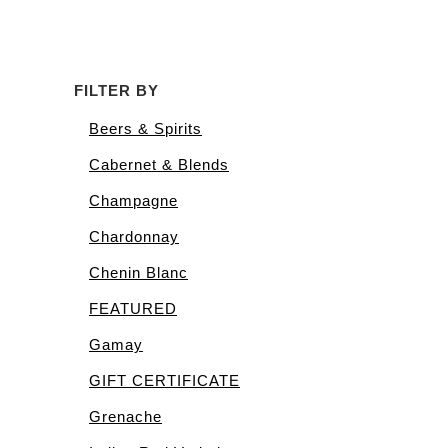
FILTER BY
Beers & Spirits
Cabernet & Blends
Champagne
Chardonnay
Chenin Blanc
FEATURED
Gamay
GIFT CERTIFICATE
Grenache