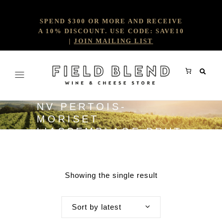
SPEND $300 OR MORE AND RECEIVE
A 10% DISCOUNT. USE CODE: SAVE10
|
JOIN MAILING LIST
NV PERTOIS-
MORISET
L'ASSEMBLAGE BRUT
(BASE 2022)
Showing the single result
Sort by latest