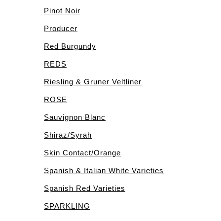
Pinot Noir
Producer
Red Burgundy
REDS
Riesling & Gruner Veltliner
ROSE
Sauvignon Blanc
Shiraz/Syrah
Skin Contact/Orange
Spanish & Italian White Varieties
Spanish Red Varieties
SPARKLING