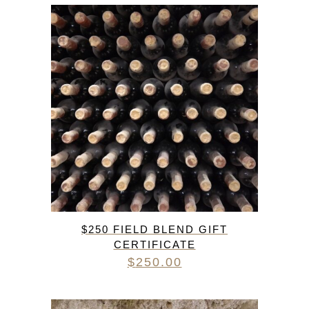
$250 FIELD BLEND GIFT
CERTIFICATE
$
250.00