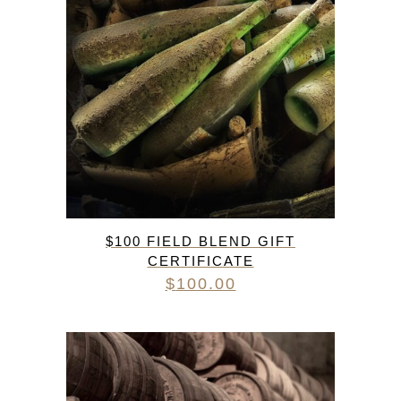
$100 FIELD BLEND GIFT
CERTIFICATE
$
100.00