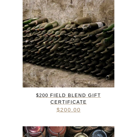
$200 FIELD BLEND GIFT
CERTIFICATE
$
200.00