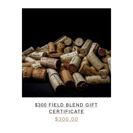
$300 FIELD BLEND GIFT
CERTIFICATE
$
300.00