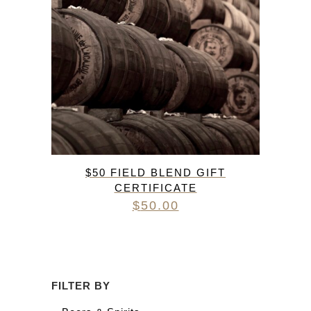
$50 FIELD BLEND GIFT
CERTIFICATE
$
50.00
FILTER BY