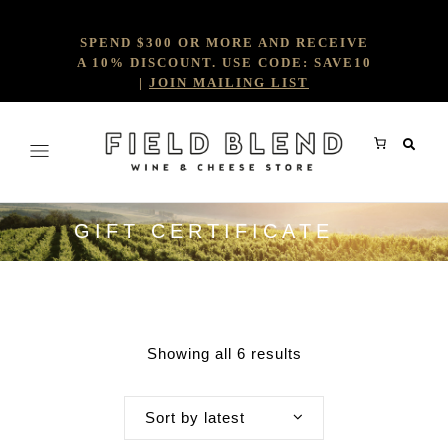
SPEND $300 OR MORE AND RECEIVE
A 10% DISCOUNT. USE CODE: SAVE10
|
JOIN MAILING LIST
GIFT CERTIFICATE
Showing all 6 results
Sort by latest