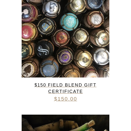
$150 FIELD BLEND GIFT
CERTIFICATE
$
150.00