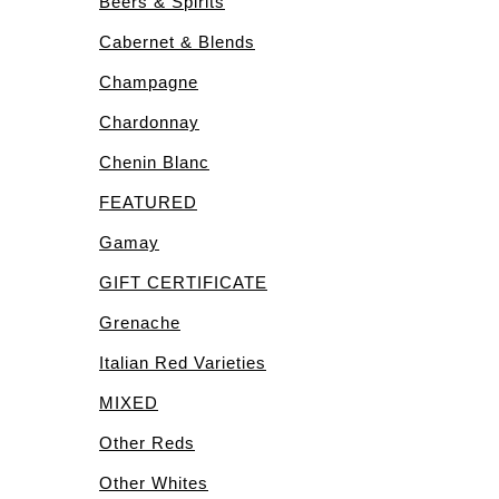
Beers & Spirits
Cabernet & Blends
Champagne
Chardonnay
Chenin Blanc
FEATURED
Gamay
GIFT CERTIFICATE
Grenache
Italian Red Varieties
MIXED
Other Reds
Other Whites