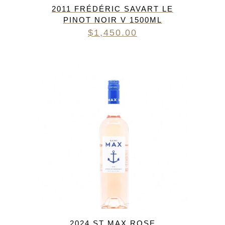
2011 FRÉDÉRIC SAVART LE
PINOT NOIR V 1500ML
$
1,450.00
2024 ST MAX ROSE