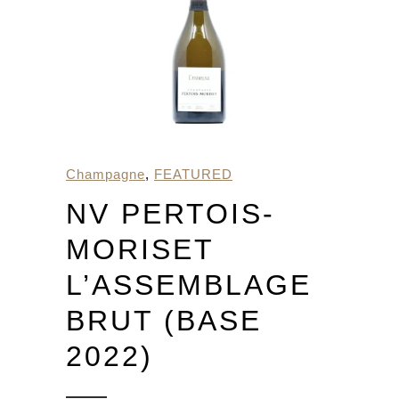
Champagne
,
FEATURED
NV PERTOIS-
MORISET
L’ASSEMBLAGE
BRUT (BASE
2022)