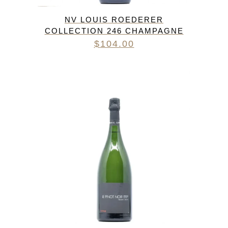
NV LOUIS ROEDERER
COLLECTION 246 CHAMPAGNE
$
104.00