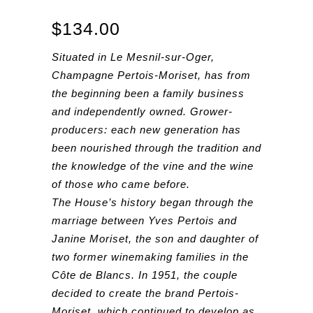
$
134.00
Situated in Le Mesnil-sur-Oger,
Champagne Pertois-Moriset, has from
the beginning been a family business
and independently owned. Grower-
producers: each new generation has
been nourished through the tradition and
the knowledge of the vine and the wine
of those who came before.
The House’s history began through the
marriage between Yves Pertois and
Janine Moriset, the son and daughter of
two former winemaking families in the
Côte de Blancs. In 1951, the couple
decided to create the brand Pertois-
Moriset, which continued to develop as