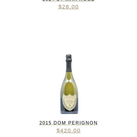
$
28.00
2015 DOM PERIGNON
$
420.00