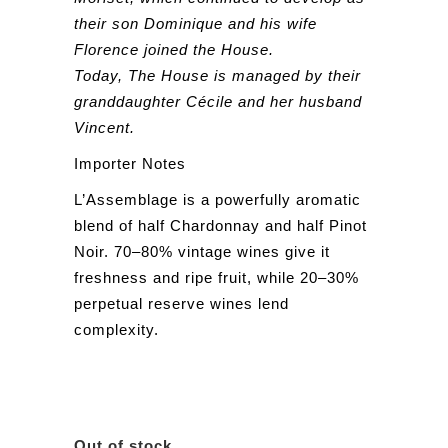
their son Dominique and his wife
Florence joined the House.
Today, The House is managed by their
granddaughter Cécile and her husband
Vincent.
Importer Notes
L’Assemblage is a powerfully aromatic
blend of half Chardonnay and half Pinot
Noir. 70–80% vintage wines give it
freshness and ripe fruit, while 20–30%
perpetual reserve wines lend
complexity.
Out of stock