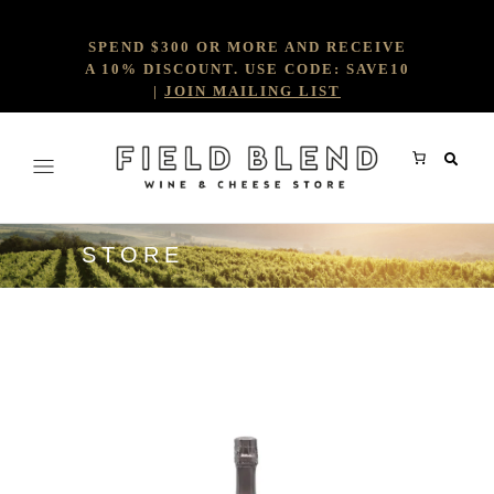
SPEND $300 OR MORE AND RECEIVE
A 10% DISCOUNT. USE CODE: SAVE10
|
JOIN MAILING LIST
STORE