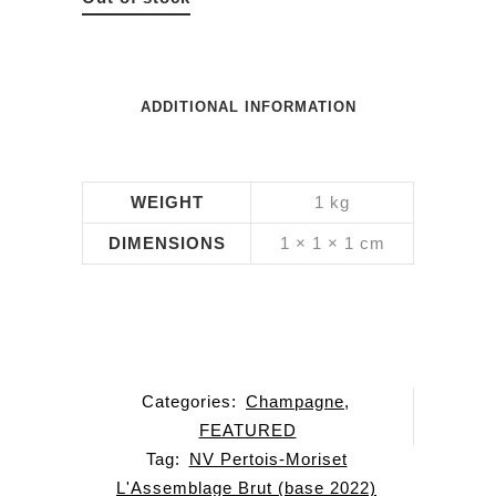
ADDITIONAL INFORMATION
WEIGHT
1 kg
DIMENSIONS
1 × 1 × 1 cm
Categories:
Champagne
,
FEATURED
Tag:
NV Pertois-Moriset
L'Assemblage Brut (base 2022)