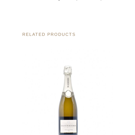
RELATED PRODUCTS