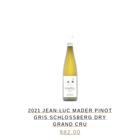
2021 JEAN-LUC MADER PINOT
GRIS SCHLOSSBERG DRY
GRAND CRU
$
82.00