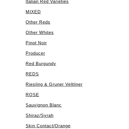
Italian Red Varieties
MIXED
Other Reds
Other Whites
Pinot Noir
Producer
Red Burgundy
REDS
Riesling & Gruner Veltliner
ROSE
Sauvignon Blanc
Shiraz/Syrah
Skin Contact/Orange