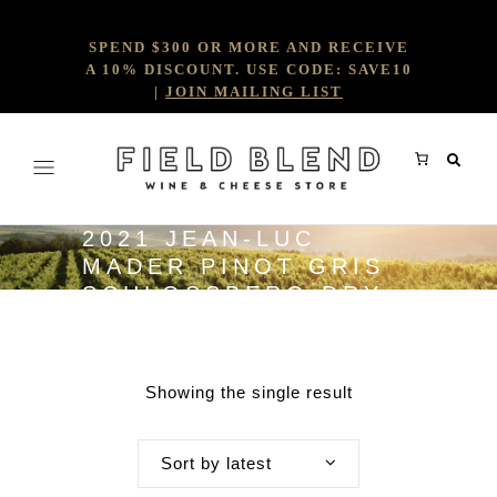
SPEND $300 OR MORE AND RECEIVE
A 10% DISCOUNT. USE CODE: SAVE10
|
JOIN MAILING LIST
2021 JEAN-LUC
MADER PINOT GRIS
SCHLOSSBERG DRY
GRAND CRU
Showing the single result
Sort by latest