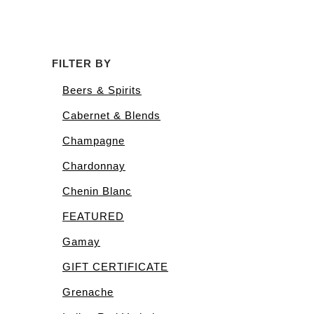
FILTER BY
Beers & Spirits
Cabernet & Blends
Champagne
Chardonnay
Chenin Blanc
FEATURED
Gamay
GIFT CERTIFICATE
Grenache