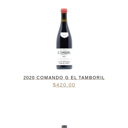
2020 COMANDO G EL TAMBORIL
$
420.00