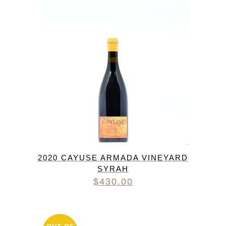
2020 CAYUSE ARMADA VINEYARD
SYRAH
$
430.00