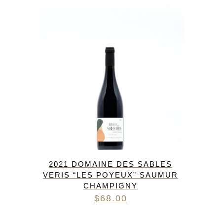
2021 DOMAINE DES SABLES
VERIS “LES POYEUX” SAUMUR
CHAMPIGNY
$
68.00