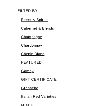
FILTER BY
Beers & Spirits
Cabernet & Blends
Champagne
Chardonnay
Chenin Blanc
FEATURED
Gamay
GIFT CERTIFICATE
Grenache
Italian Red Varieties
MIXED