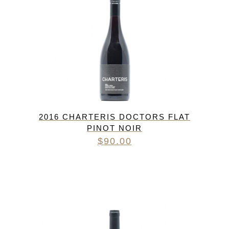
2016 CHARTERIS DOCTORS FLAT
PINOT NOIR
$
90.00