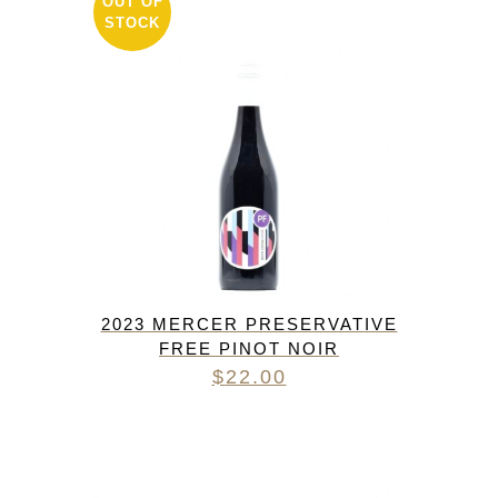
OUT OF
STOCK
2023 MERCER PRESERVATIVE
FREE PINOT NOIR
$
22.00