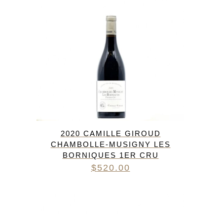
2020 CAMILLE GIROUD
CHAMBOLLE-MUSIGNY LES
BORNIQUES 1ER CRU
$
520.00