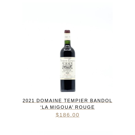
2021 DOMAINE TEMPIER BANDOL
‘LA MIGOUA’ ROUGE
$
186.00