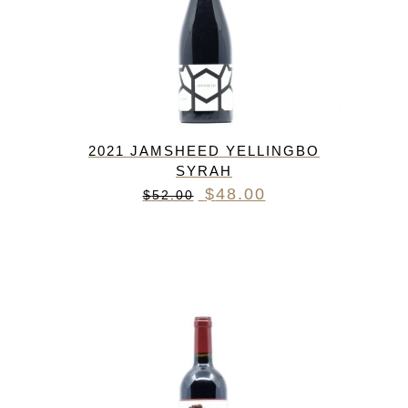
2021 JAMSHEED YELLINGBO
SYRAH
Original
Current
$
48.00
$
52.00
price
price
was:
is:
$52.00.
$48.00.