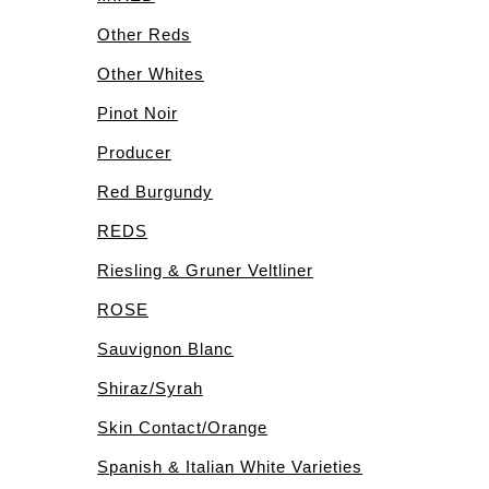
Other Reds
Other Whites
Pinot Noir
Producer
Red Burgundy
REDS
Riesling & Gruner Veltliner
ROSE
Sauvignon Blanc
Shiraz/Syrah
Skin Contact/Orange
Spanish & Italian White Varieties