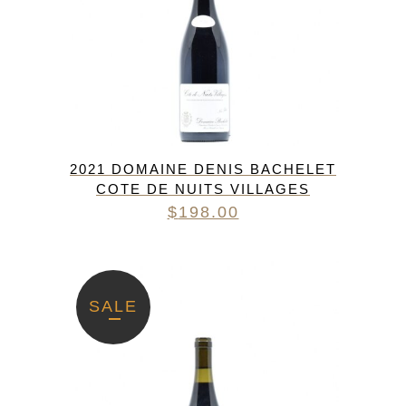
2021 DOMAINE DENIS BACHELET
COTE DE NUITS VILLAGES
$
198.00
SALE