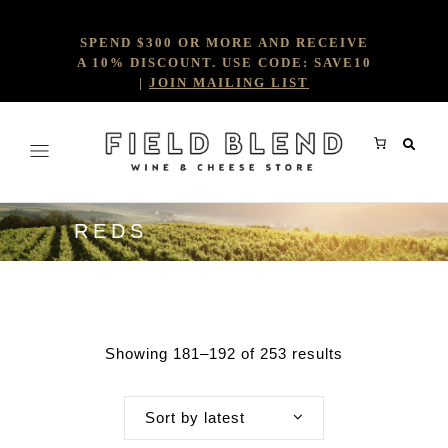
SPEND $300 OR MORE AND RECEIVE
A 10% DISCOUNT. USE CODE: SAVE10
|
JOIN MAILING LIST
REDS
Showing 181–192 of 253 results
Sort by latest