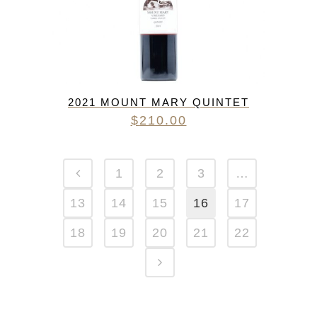
2021 MOUNT MARY QUINTET
$
210.00
1
2
3
…
13
14
15
16
17
18
19
20
21
22