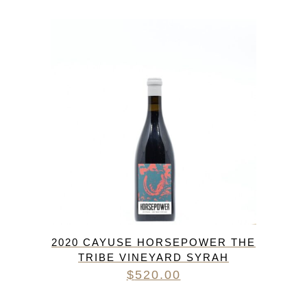
2020 CAYUSE HORSEPOWER THE
TRIBE VINEYARD SYRAH
$
520.00