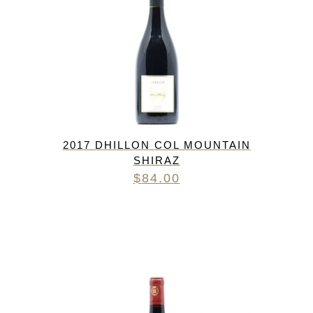
2017 DHILLON COL MOUNTAIN
SHIRAZ
$
84.00