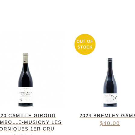
OUT OF
STOCK
020 CAMILLE GIROUD
2024 BREMLEY GAM
MBOLLE-MUSIGNY LES
$
40.00
ORNIQUES 1ER CRU