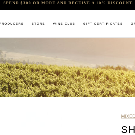
SPEND $300 OR MORE AND RECEIVE A 10% DISCOUNT. 
PRODUCERS
STORE
WINE CLUB
GIFT CERTIFICATES
G
 RELEASES & ARRIVALS
COMANDO G
CABERNET & BLENDS
BINDI
 & UNDER
E. PIRA CHIARA BOSCHIS
CHAMPAGNE
GIACONDA
U
R & SPIRITS
G.D VAJRA
CHARDONNAY
MILLTON
ET SOEUR
ED 6 PACKS
GIACOMO CONTERNO
CHENIN BLANC
MOUNT MA
LAR SELECTION
GIROLAMO RUSSO
GAMAY
NOCTURNE
ANIC & MINIMAL SULPHUR
R. LOPEZ DE HEREDIA VINA TONDONIA
GRENACHE
SAVATERRE
TENUTA DELLE TERRE NERE
ITALIAN RED VARIETIES
SERRAT
MIXE
OTHER WHITES
SORRENBE
SH
PINOT NOIR
STANDISH 