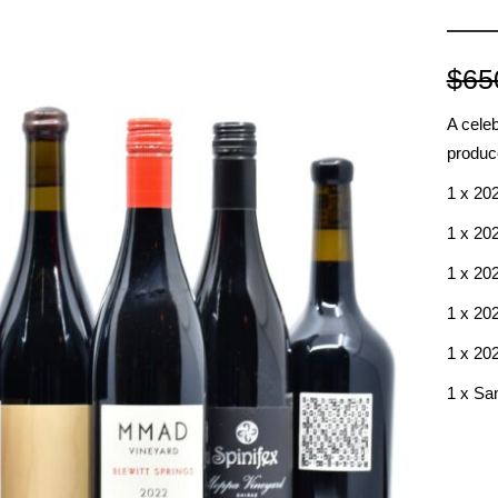
RED BURGUNDY
TIMO MAYE
RIESLING & GRUNER VELTLINER
$
65
ROSE
SAUVIGNON BLANC
A celeb
SHIRAZ/SYRAH
produc
RADIS
SPANISH & ITALIAN WHITE VARIET
1 x 20
SPANISH RED VARIETIES
1 x 20
SPARKLING
1 x 20
WHITE BURGUNDY
1 x 20
1 x 20
1 x Sam