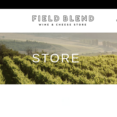
ALBERT BOXLER
NEW
STORE
PIERRE PETERS
$25
DOMAINE BERNARD MOREA
BEE
DOMAINE BOISSON FRÈRE 
MIX
DOMAINE DENIS MORTET
CEL
DOMAINE DU COLLIER
ORG
DOMAINE HENRI BOILLOT
DOMAINE TEMPIER
EGLY-OURIET