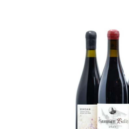
FREDERIC COSSARD
HERVE SOUHAUT
JEAN FOILLARD
MAISON VALETTE
MAXIME MAGNON
DOMAINE DE LA ROCHE PA
S.C GUILLARD
THOMAS PICO