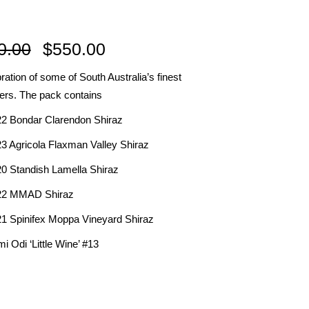
R
Original
Current
0.00
$
550.00
price
price
ration of some of South Australia’s finest
was:
is:
ers. The pack contains
IES
$650.00.
$550.00.
22 Bondar Clarendon Shiraz
23 Agricola Flaxman Valley Shiraz
20 Standish Lamella Shiraz
22 MMAD Shiraz
21 Spinifex Moppa Vineyard Shiraz
i Odi ‘Little Wine’ #13