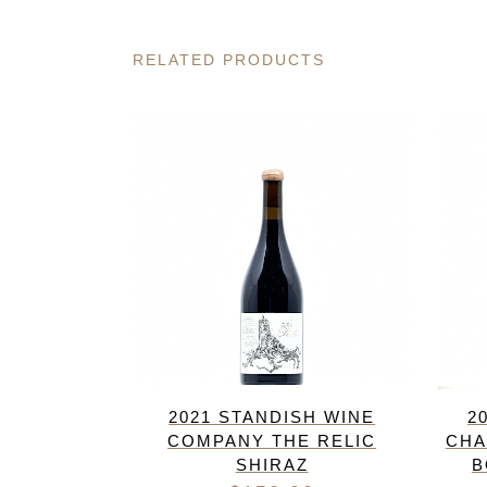
RELATED PRODUCTS
2021 STANDISH WINE
2
COMPANY THE RELIC
CHA
SHIRAZ
B