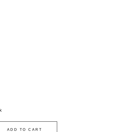
k
ADD TO CART