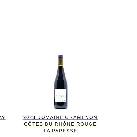
AY
2023 DOMAINE GRAMENON
CÔTES DU RHÔNE ROUGE
‘LA PAPESSE’