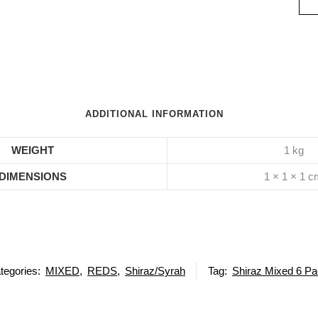
ADDITIONAL INFORMATION
WEIGHT
1 kg
DIMENSIONS
1 × 1 × 1 
tegories:
MIXED
,
REDS
,
Shiraz/Syrah
Tag:
Shiraz Mixed 6 P