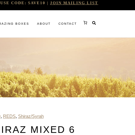
USE CODE: SAVE10 |
JOIN MAILING LIST
RAZING BOXES
ABOUT
CONTACT
RY
D
,
REDS
,
Shiraz/Syrah
RG
IRAZ MIXED 6
WINE COMPANY