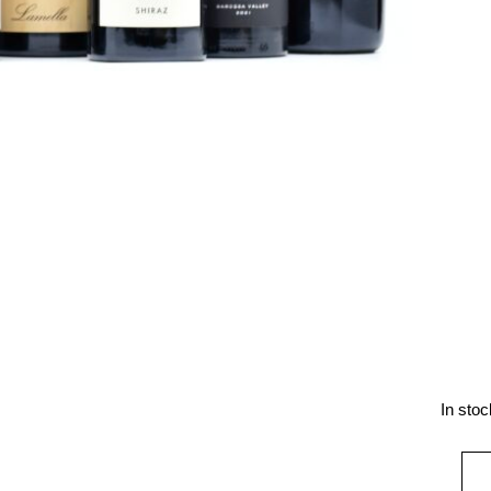
In stoc