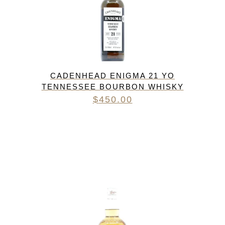
CADENHEAD ENIGMA 21 YO
TENNESSEE BOURBON WHISKY
$
450.00