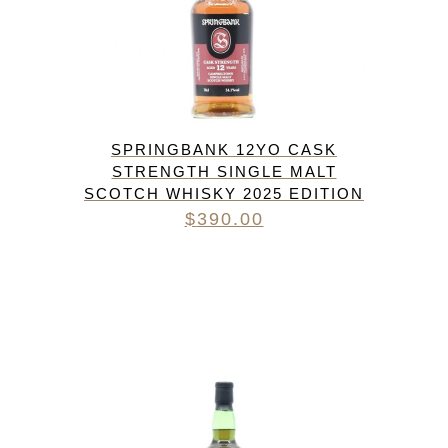
SPRINGBANK 12YO CASK
STRENGTH SINGLE MALT
SCOTCH WHISKY 2025 EDITION
$
390.00