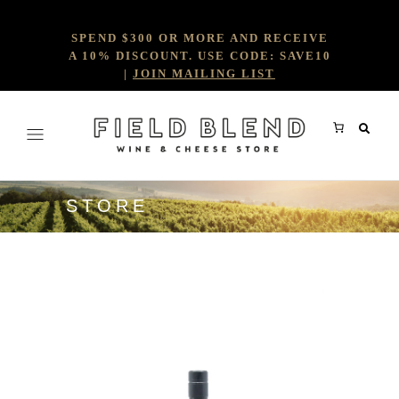
SPEND $300 OR MORE AND RECEIVE
A 10% DISCOUNT. USE CODE: SAVE10
|
JOIN MAILING LIST
STORE