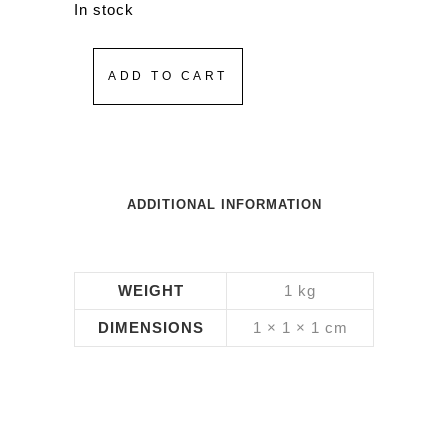
In stock
ADD TO CART
ADDITIONAL INFORMATION
WEIGHT
1 kg
DIMENSIONS
1 × 1 × 1 cm