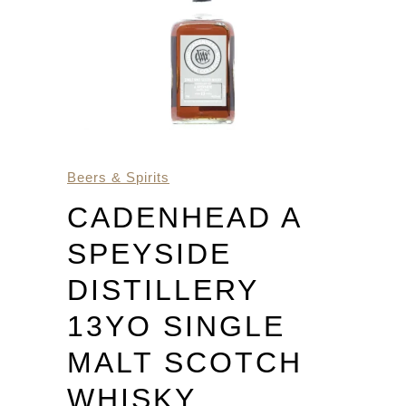
Beers & Spirits
CADENHEAD A
SPEYSIDE
DISTILLERY
13YO SINGLE
MALT SCOTCH
WHISKY