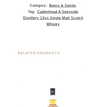
Category:
Beers & Spirits
Tag:
Cadenhead A Speyside
Distillery 13yo Single Malt Scotch
Whisky
RELATED PRODUCTS