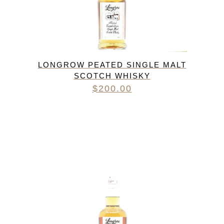
LONGROW PEATED SINGLE MALT
SCOTCH WHISKY
$
200.00