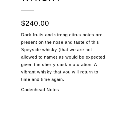
$
240.00
Dark fruits and strong citrus notes are
present on the nose and taste of this
Speyside whisky (that we are not
allowed to name) as would be expected
given the sherry cask maturation. A
vibrant whisky that you will return to
time and time again.
Cadenhead Notes