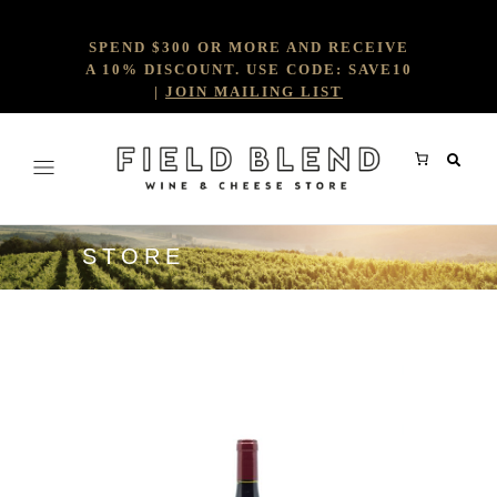
SPEND $300 OR MORE AND RECEIVE
A 10% DISCOUNT. USE CODE: SAVE10
|
JOIN MAILING LIST
STORE