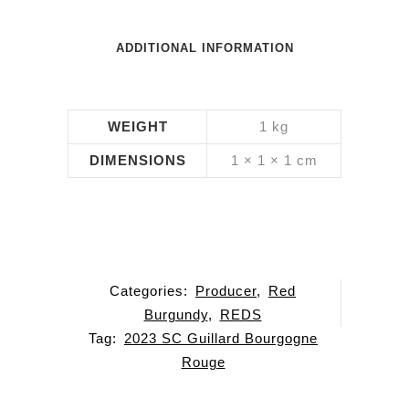
ADDITIONAL INFORMATION
WEIGHT
1 kg
DIMENSIONS
1 × 1 × 1 cm
Categories:
Producer
,
Red
Burgundy
,
REDS
Tag:
2023 SC Guillard Bourgogne
Rouge