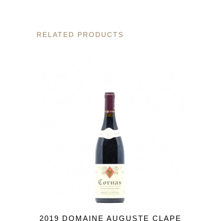
RELATED PRODUCTS
2019 DOMAINE AUGUSTE CLAPE