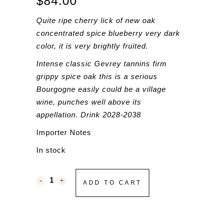
$
84.00
Quite ripe cherry lick of new oak
concentrated spice blueberry very dark
color, it is very brightly fruited.
Intense classic Gevrey tannins firm
grippy spice oak this is a serious
Bourgogne easily could be a village
wine, punches well above its
appellation. Drink 2028-2038
Importer Notes
In stock
ADD TO CART