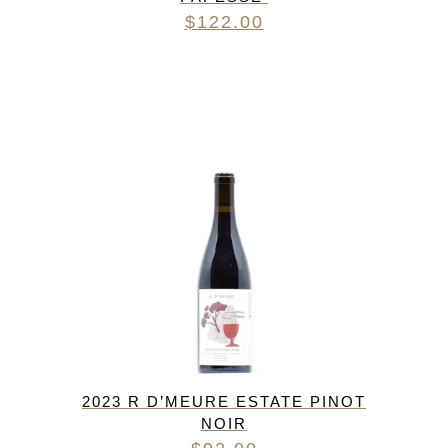
$
122.00
2023 R D’MEURE ESTATE PINOT
NOIR