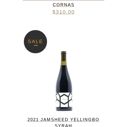
CORNAS
$
310.00
SALE
2021 JAMSHEED YELLINGBO
SYRAH