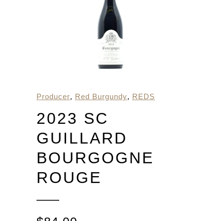
Producer
,
Red Burgundy
,
REDS
2023 SC
GUILLARD
BOURGOGNE
ROUGE