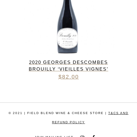
2020 GEORGES DESCOMBES
BROUILLY ‘VIEILLES VIGNES’
$
82.00
© 2021 | FIELD BLEND WINE & CHEESE STORE |
T&CS AND
REFUND POLICY