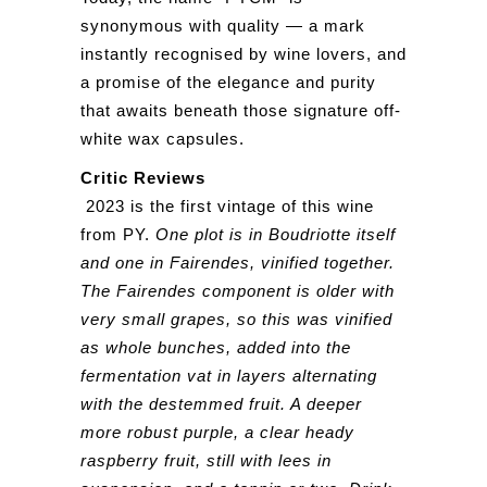
synonymous with quality — a mark
instantly recognised by wine lovers, and
a promise of the elegance and purity
that awaits beneath those signature off-
white wax capsules.
Critic Reviews
2023 is the first vintage of this wine
from PY.
One plot is in Boudriotte itself
and one in Fairendes, vinified together.
The Fairendes component is older with
very small grapes, so this was vinified
as whole bunches, added into the
fermentation vat in layers alternating
with the destemmed fruit. A deeper
more robust purple, a clear heady
raspberry fruit, still with lees in