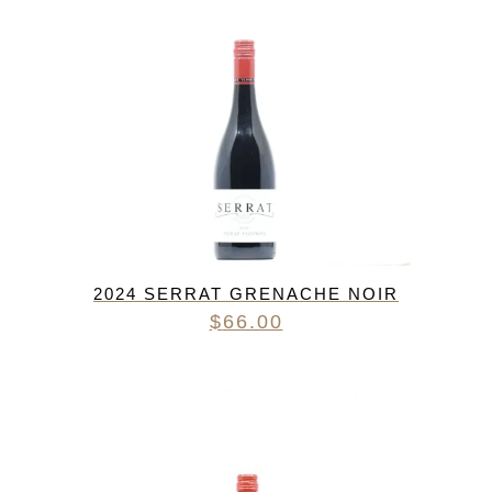
2024 SERRAT GRENACHE NOIR
$
66.00