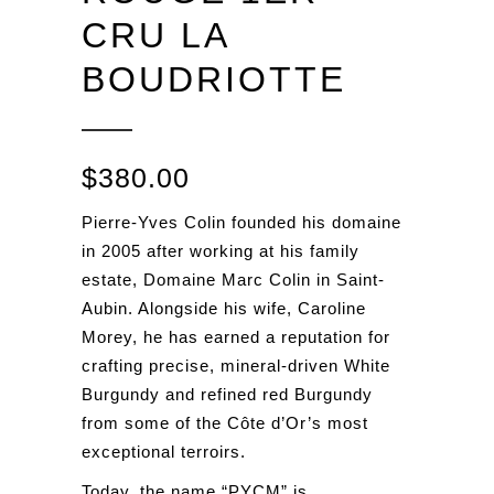
CRU LA
BOUDRIOTTE
$
380.00
Pierre-Yves Colin founded his domaine
in 2005 after working at his family
estate, Domaine Marc Colin in Saint-
Aubin. Alongside his wife, Caroline
Morey, he has earned a reputation for
crafting precise, mineral-driven White
Burgundy and refined red Burgundy
from some of the Côte d’Or’s most
exceptional terroirs.
Today, the name “PYCM” is