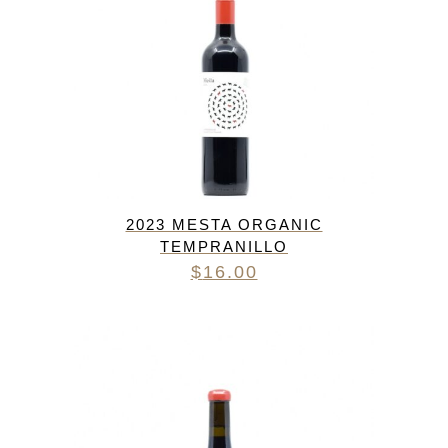
2023 MESTA ORGANIC
TEMPRANILLO
$
16.00