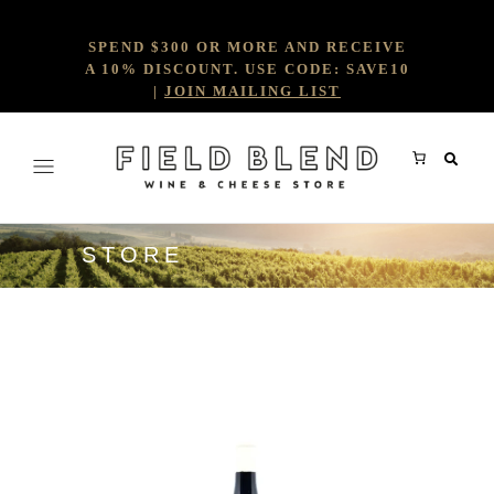
SPEND $300 OR MORE AND RECEIVE
A 10% DISCOUNT. USE CODE: SAVE10
|
JOIN MAILING LIST
STORE