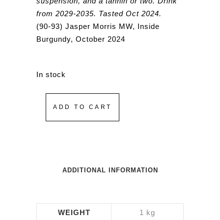
suspension, and a tannin or two. Drink
from 2029-2035. Tasted Oct 2024.
(90-93) Jasper Morris MW, Inside
Burgundy, October 2024
In stock
ADD TO CART
ADDITIONAL INFORMATION
WEIGHT
1 kg