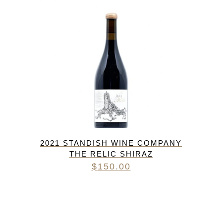
2021 STANDISH WINE COMPANY
THE RELIC SHIRAZ
$
150.00