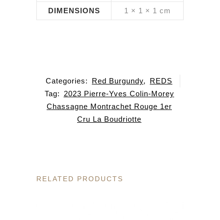
DIMENSIONS
1 × 1 × 1 cm
Categories:
Red Burgundy
,
REDS
Tag:
2023 Pierre-Yves Colin-Morey
Chassagne Montrachet Rouge 1er
Cru La Boudriotte
RELATED PRODUCTS