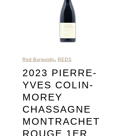
Red Burgundy
,
REDS
2023 PIERRE-
YVES COLIN-
MOREY
CHASSAGNE
MONTRACHET
ROUGE 1ER