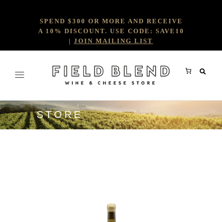
SPEND $300 OR MORE AND RECEIVE
A 10% DISCOUNT. USE CODE: SAVE10
|
JOIN MAILING LIST
STORE