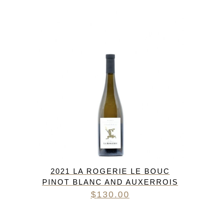
2021 LA ROGERIE LE BOUC
PINOT BLANC AND AUXERROIS
$
130.00