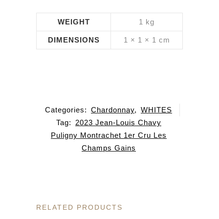
WEIGHT
1 kg
DIMENSIONS
1 × 1 × 1 cm
Categories:
Chardonnay
,
WHITES
Tag:
2023 Jean-Louis Chavy
Puligny Montrachet 1er Cru Les
Champs Gains
RELATED PRODUCTS