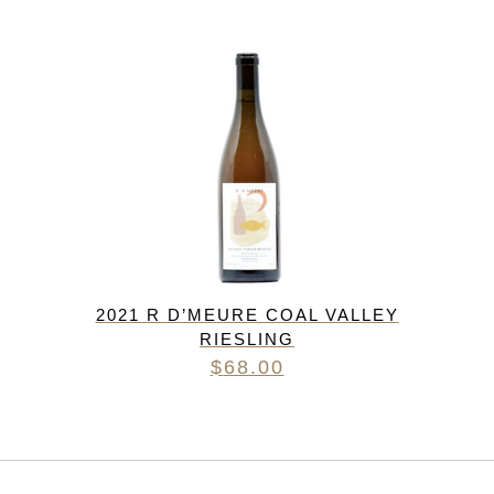
2021 R D’MEURE COAL VALLEY
RIESLING
$
68.00