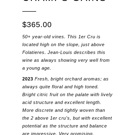
$
365.00
50+ year-old vines. This 1er Cru is
located high on the slope, just above
Folatieres. Jean-Louis describes this
wine as always showing very well from
a young age.
2023
Fresh, bright orchard aromas; as
always quite floral and high toned.
Bright citric fruit on the palate with lively
acid structure and excellent length.
More discrete and tightly woven than
the 2 above 1er cru’s, but with excellent
potential as the structure and balance
are impressive. Very promising.