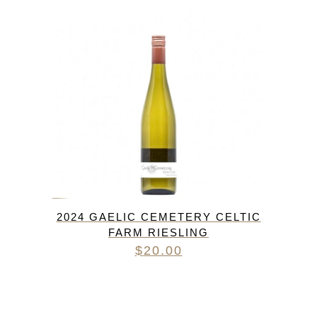
2024 GAELIC CEMETERY CELTIC
FARM RIESLING
$
20.00