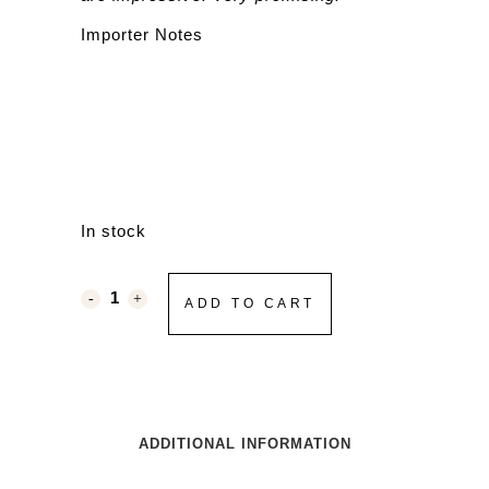
Importer Notes
In stock
ADD TO CART
ADDITIONAL INFORMATION