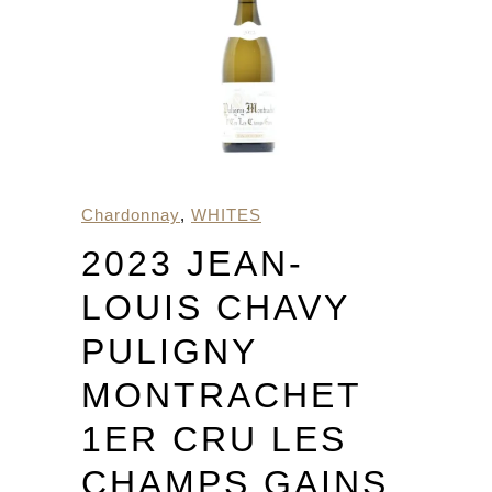
Chardonnay
,
WHITES
2023 JEAN-
LOUIS CHAVY
PULIGNY
MONTRACHET
1ER CRU LES
CHAMPS GAINS