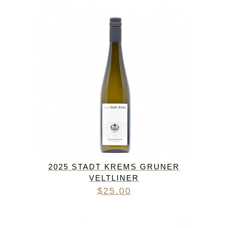
2025 STADT KREMS GRUNER
VELTLINER
$
25.00