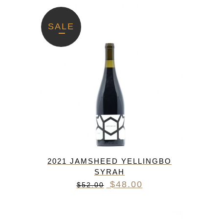
SALE
2021 JAMSHEED YELLINGBO
SYRAH
Original
Current
$
48.00
$
52.00
price
price
was:
is: