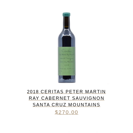
$52.00.
$48.00.
2018 CERITAS PETER MARTIN
RAY CABERNET SAUVIGNON
SANTA CRUZ MOUNTAINS
$
270.00