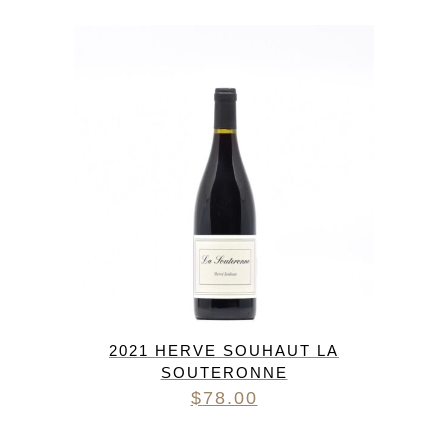
2021 HERVE SOUHAUT LA
SOUTERONNE
$
78.00