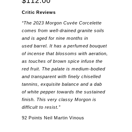
$
112.00
Critic Reviews
“The 2023 Morgon Cuvée Corcelette
comes from well-drained granite soils
and is aged for nine months in
used barrel. It has a perfumed bouquet
of incense that blossoms with aeration,
as touches of brown spice infuse the
red fruit. The palate is medium-bodied
and transparent with finely chiselled
tannins, exquisite balance and a dab
of white pepper towards the sustained
finish. This very classy Morgon is
difficult to resist.”
92 Points Neil Martin Vinous