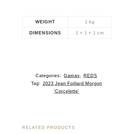
WEIGHT
1 kg
DIMENSIONS
1 × 1 × 1 cm
Categories:
Gamay
,
REDS
Tag:
2023 Jean Foillard Morgon
'Corcelette'
RELATED PRODUCTS