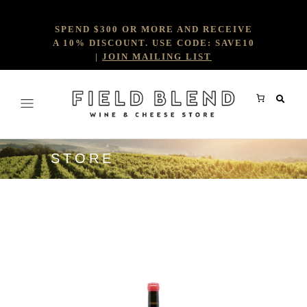
SPEND $300 OR MORE AND RECEIVE
A 10% DISCOUNT. USE CODE: SAVE10
|
JOIN MAILING LIST
STORE