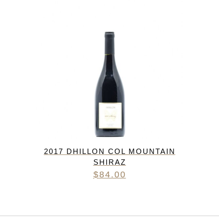
2017 DHILLON COL MOUNTAIN
SHIRAZ
$
84.00