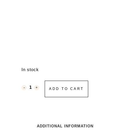
In stock
ADD TO CART
ADDITIONAL INFORMATION