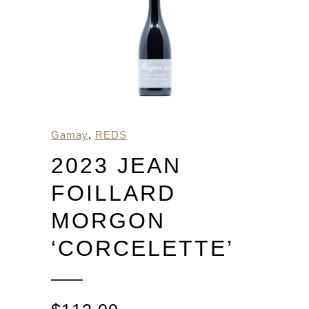
Gamay
,
REDS
2023 JEAN
FOILLARD
MORGON
‘CORCELETTE’