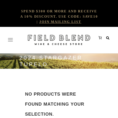
SPEND $300 OR MORE AND RECEIVE
A 10% DISCOUNT. USE CODE: SAVE10
|
JOIN MAILING LIST
2024 STARGAZER
TUPELO
NO PRODUCTS WERE
FOUND MATCHING YOUR
SELECTION.