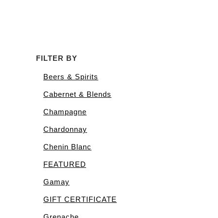
FILTER BY
Beers & Spirits
Cabernet & Blends
Champagne
Chardonnay
Chenin Blanc
FEATURED
Gamay
GIFT CERTIFICATE
Grenache