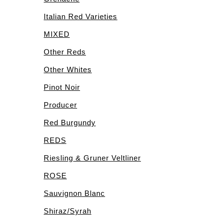
Italian Red Varieties
MIXED
Other Reds
Other Whites
Pinot Noir
Producer
Red Burgundy
REDS
Riesling & Gruner Veltliner
ROSE
Sauvignon Blanc
Shiraz/Syrah