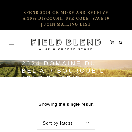
SPEND $300 OR MORE AND RECEIVE
A 10% DISCOUNT. USE CODE: SAVE10
|
JOIN MAILING LIST
2024 DOMAINE DU
BEL AIR BOURGUEIL
JOUR DE SOIF
Showing the single result
Sort by latest