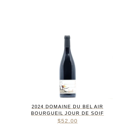
2024 DOMAINE DU BEL AIR
BOURGUEIL JOUR DE SOIF
$
52.00