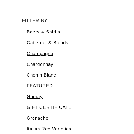
FILTER BY
Beers & Spirits
Cabernet & Blends
Champagne
Chardonnay
Chenin Blanc
FEATURED
Gamay
GIFT CERTIFICATE
Grenache
Italian Red Varieties