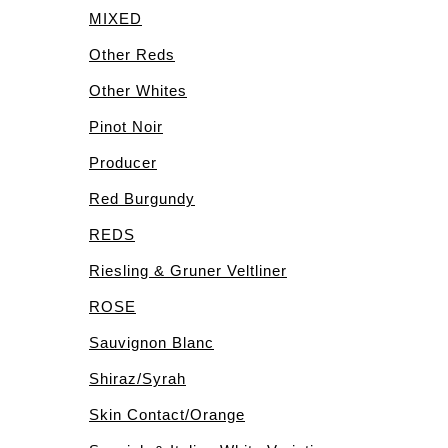
MIXED
Other Reds
Other Whites
Pinot Noir
Producer
Red Burgundy
REDS
Riesling & Gruner Veltliner
ROSE
Sauvignon Blanc
Shiraz/Syrah
Skin Contact/Orange