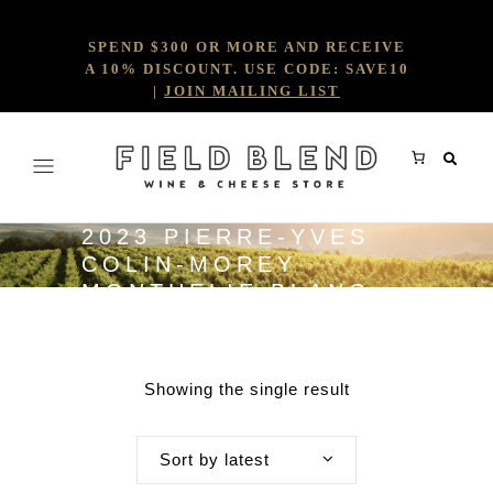
SPEND $300 OR MORE AND RECEIVE
A 10% DISCOUNT. USE CODE: SAVE10
|
JOIN MAILING LIST
2023 PIERRE-YVES
COLIN-MOREY
MONTHELIE BLANC
Showing the single result
Sort by latest