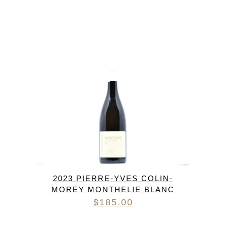
2023 PIERRE-YVES COLIN-
MOREY MONTHELIE BLANC
$
185.00