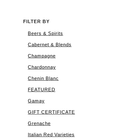
FILTER BY
Beers & Spirits
Cabernet & Blends
Champagne
Chardonnay
Chenin Blanc
FEATURED
Gamay
GIFT CERTIFICATE
Grenache
Italian Red Varieties