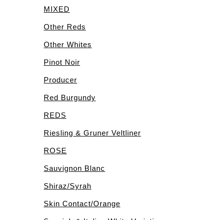
MIXED
Other Reds
Other Whites
Pinot Noir
Producer
Red Burgundy
REDS
Riesling & Gruner Veltliner
ROSE
Sauvignon Blanc
Shiraz/Syrah
Skin Contact/Orange