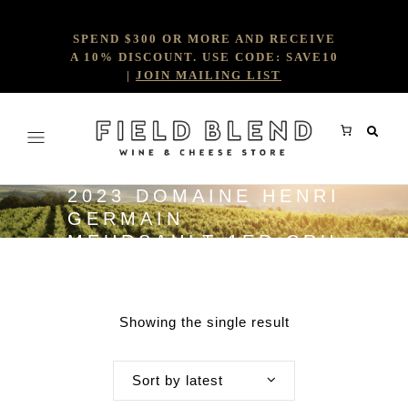
SPEND $300 OR MORE AND RECEIVE
A 10% DISCOUNT. USE CODE: SAVE10
|
JOIN MAILING LIST
2023 DOMAINE HENRI
GERMAIN
MEURSAULT 1ER CRU
CHARMES
Showing the single result
Sort by latest