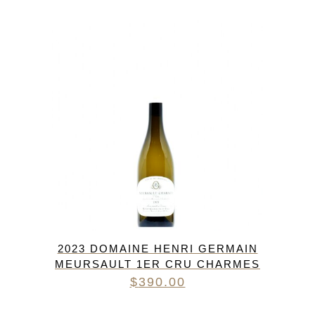
2023 DOMAINE HENRI GERMAIN
MEURSAULT 1ER CRU CHARMES
$
390.00