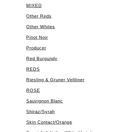
MIXED
Other Reds
Other Whites
Pinot Noir
Producer
Red Burgundy
REDS
Riesling & Gruner Veltliner
ROSE
Sauvignon Blanc
Shiraz/Syrah
Skin Contact/Orange