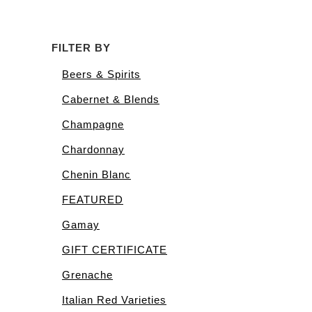
FILTER BY
Beers & Spirits
Cabernet & Blends
Champagne
Chardonnay
Chenin Blanc
FEATURED
Gamay
GIFT CERTIFICATE
Grenache
Italian Red Varieties