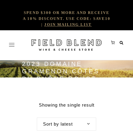
SPEND $300 OR MORE AND RECEIVE
A 10% DISCOUNT. USE CODE: SAVE10
|
JOIN MAILING LIST
2023 DOMAINE
GRAMENON CÔTES
DU RHÔNE ROUGE
'LA PAPESSE'
Showing the single result
Sort by latest