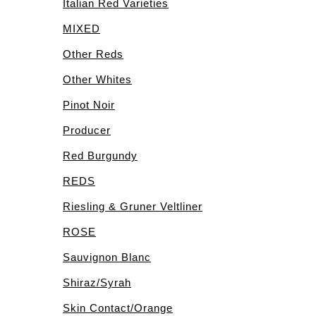
Italian Red Varieties
MIXED
Other Reds
Other Whites
Pinot Noir
Producer
Red Burgundy
REDS
Riesling & Gruner Veltliner
ROSE
Sauvignon Blanc
Shiraz/Syrah
Skin Contact/Orange