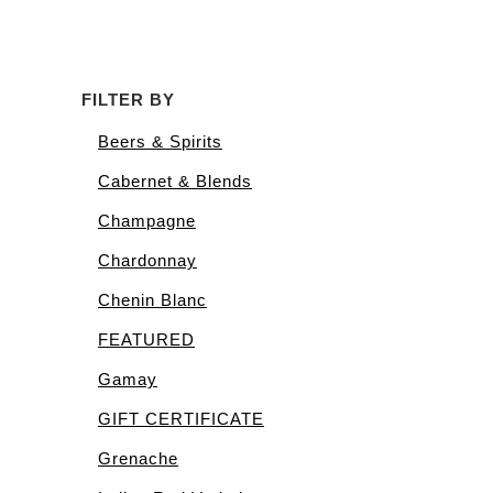
FILTER BY
Beers & Spirits
Cabernet & Blends
Champagne
Chardonnay
Chenin Blanc
FEATURED
Gamay
GIFT CERTIFICATE
Grenache