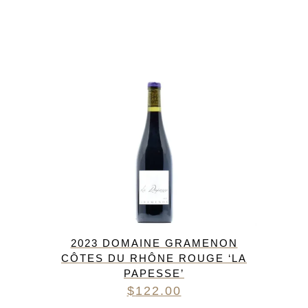
2023 DOMAINE GRAMENON
CÔTES DU RHÔNE ROUGE ‘LA
PAPESSE’
$
122.00