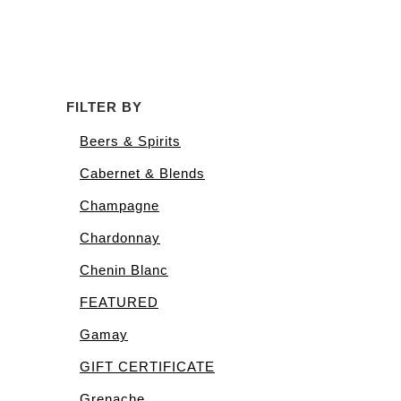
FILTER BY
Beers & Spirits
Cabernet & Blends
Champagne
Chardonnay
Chenin Blanc
FEATURED
Gamay
GIFT CERTIFICATE
Grenache