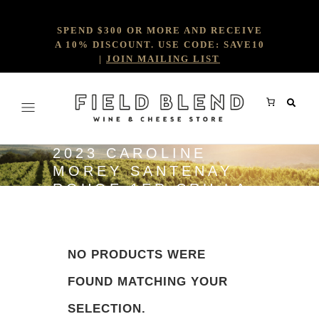
SPEND $300 OR MORE AND RECEIVE
A 10% DISCOUNT. USE CODE: SAVE10
|
JOIN MAILING LIST
2023 CAROLINE
MOREY SANTENAY
ROUGE 1ER CRU LA
COME
NO PRODUCTS WERE
FOUND MATCHING YOUR
SELECTION.