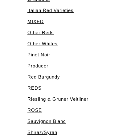
Italian Red Varieties
MIXED
Other Reds
Other Whites
Pinot Noir
Producer
Red Burgundy
REDS
Riesling & Gruner Veltliner
ROSE
Sauvignon Blanc
Shiraz/Syrah