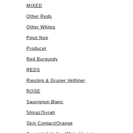
MIXED
Other Reds
Other Whites
Pinot Noir
Producer
Red Burgundy
REDS
Riesling & Gruner Veltliner
ROSE
Sauvignon Blanc
Shiraz/Syrah
Skin Contact/Orange