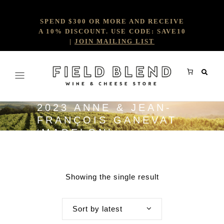
SPEND $300 OR MORE AND RECEIVE
A 10% DISCOUNT. USE CODE: SAVE10
|
JOIN MAILING LIST
2023 ANNE & JEAN-
FRANÇOIS GANEVAT
‘MADELON’
Showing the single result
Sort by latest