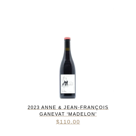
2023 ANNE & JEAN-FRANÇOIS
GANEVAT ‘MADELON’
$
110.00