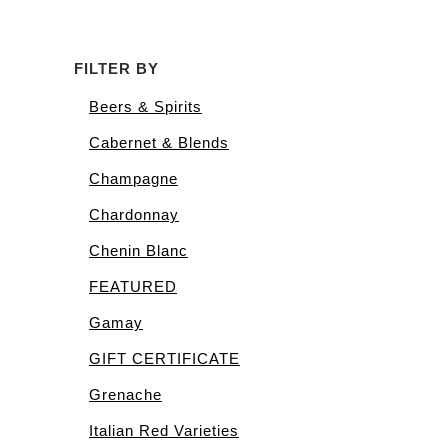
FILTER BY
Beers & Spirits
Cabernet & Blends
Champagne
Chardonnay
Chenin Blanc
FEATURED
Gamay
GIFT CERTIFICATE
Grenache
Italian Red Varieties