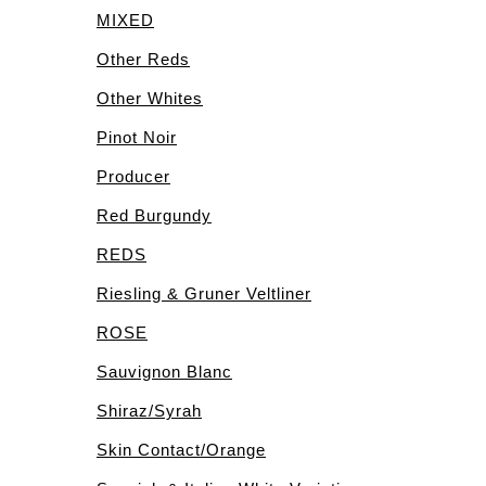
MIXED
Other Reds
Other Whites
Pinot Noir
Producer
Red Burgundy
REDS
Riesling & Gruner Veltliner
ROSE
Sauvignon Blanc
Shiraz/Syrah
Skin Contact/Orange