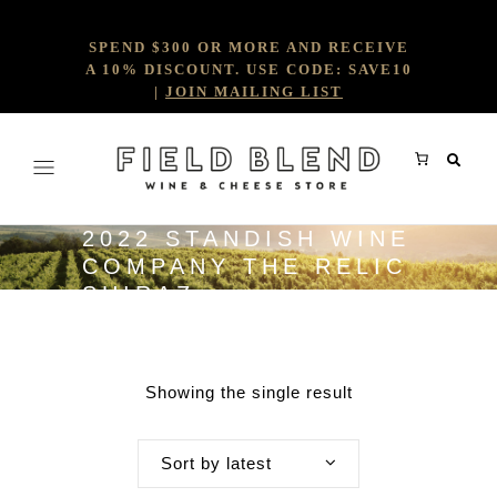
SPEND $300 OR MORE AND RECEIVE
A 10% DISCOUNT. USE CODE: SAVE10
|
JOIN MAILING LIST
2022 STANDISH WINE
COMPANY THE RELIC
SHIRAZ
Showing the single result
Sort by latest