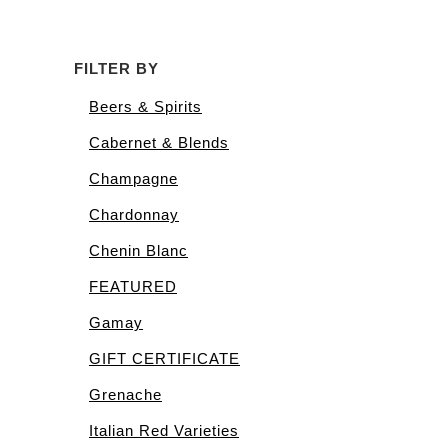
was:
is:
$162.00.
$155.00.
FILTER BY
Beers & Spirits
Cabernet & Blends
Champagne
Chardonnay
Chenin Blanc
FEATURED
Gamay
GIFT CERTIFICATE
Grenache
Italian Red Varieties