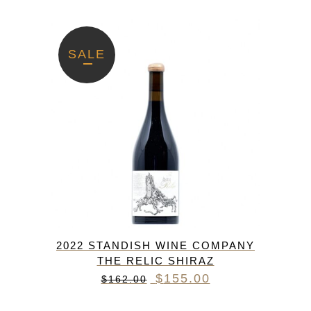
SALE
2022 STANDISH WINE COMPANY
THE RELIC SHIRAZ
Original
Current
$
155.00
$
162.00
price
price