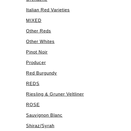
Italian Red Varieties
MIXED
Other Reds
Other Whites
Pinot Noir
Producer
Red Burgundy
REDS
Riesling & Gruner Veltliner
ROSE
Sauvignon Blanc
Shiraz/Syrah