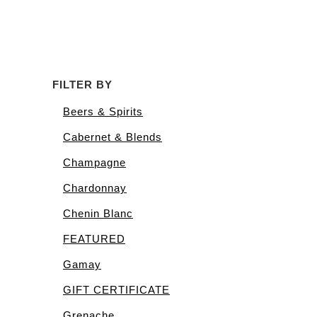
FILTER BY
Beers & Spirits
Cabernet & Blends
Champagne
Chardonnay
Chenin Blanc
FEATURED
Gamay
GIFT CERTIFICATE
Grenache