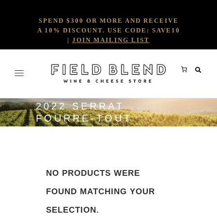
SPEND $300 OR MORE AND RECEIVE
A 10% DISCOUNT. USE CODE: SAVE10
|
JOIN MAILING LIST
2022 SERRAT
FOURRE-TOUT
NO PRODUCTS WERE
FOUND MATCHING YOUR
SELECTION.