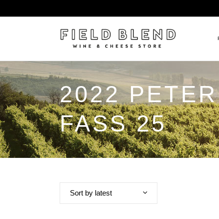
2022 PETER
ALBERT BOXLER
NEW
PIERRE PETERS
$25
FASS 25
DOMAINE BERNARD MOREA
BEE
DOMAINE BOISSON FRÈRE 
MIX
DOMAINE DENIS MORTET
CEL
DOMAINE DU COLLIER
ORG
DOMAINE HENRI BOILLOT
Sort by latest
DOMAINE TEMPIER
EGLY-OURIET