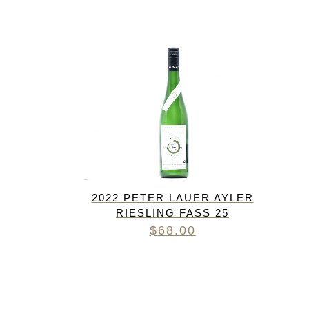
FREDERIC COSSARD
HERVE SOUHAUT
JEAN FOILLARD
MAISON VALETTE
MAXIME MAGNON
DOMAINE DE LA ROCHE PA
S.C GUILLARD
THOMAS PICO
2022 PETER LAUER AYLER
RIESLING FASS 25
$
68.00