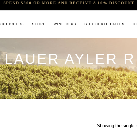
SPEND $300 OR MORE AND RECEIVE A 10% DISCOUNT. 
PRODUCERS
STORE
WINE CLUB
GIFT CERTIFICATES
G
 LAUER AYLER R
 RELEASES & ARRIVALS
COMANDO G
CABERNET & BLENDS
BINDI
 & UNDER
E. PIRA CHIARA BOSCHIS
CHAMPAGNE
GIACONDA
U
R & SPIRITS
G.D VAJRA
CHARDONNAY
MILLTON
ET SOEUR
ED 6 PACKS
GIACOMO CONTERNO
CHENIN BLANC
MOUNT MA
LAR SELECTION
GIROLAMO RUSSO
GAMAY
NOCTURNE
ANIC & MINIMAL SULPHUR
R. LOPEZ DE HEREDIA VINA TONDONIA
GRENACHE
SAVATERRE
TENUTA DELLE TERRE NERE
ITALIAN RED VARIETIES
SERRAT
OTHER WHITES
SORRENBE
Showing the single r
PINOT NOIR
STANDISH 