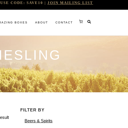
USE CODE: SAVE10 |
JOIN MAILING LIST
RAZING BOXES
ABOUT
CONTACT
IESLING
RY
FILTER BY
RG
esult
Beers & Spirits
WINE COMPANY