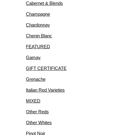
Cabernet & Blends
R
Champagne
Chardonnay
Chenin Blanc
FEATURED
IES
Gamay
GIFT CERTIFICATE
Grenache
Italian Red Varieties
MIXED
Other Reds
Other Whites
Pinot Noir