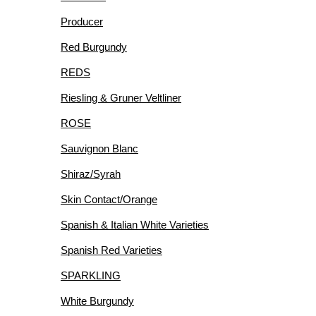
Producer
Red Burgundy
REDS
Riesling & Gruner Veltliner
ROSE
Sauvignon Blanc
Shiraz/Syrah
Skin Contact/Orange
Spanish & Italian White Varieties
Spanish Red Varieties
SPARKLING
White Burgundy