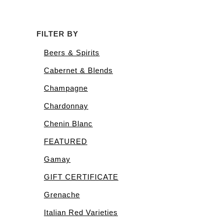
FILTER BY
Beers & Spirits
Cabernet & Blends
Champagne
Chardonnay
Chenin Blanc
FEATURED
Gamay
GIFT CERTIFICATE
Grenache
Italian Red Varieties