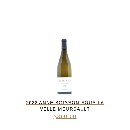
2022 ANNE BOISSON SOUS LA
VELLE MEURSAULT
$
360.00