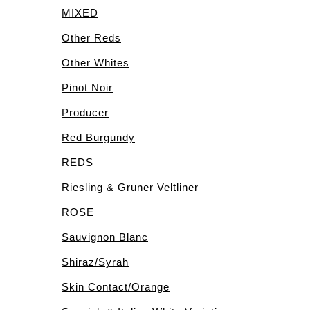
MIXED
Other Reds
Other Whites
Pinot Noir
Producer
Red Burgundy
REDS
Riesling & Gruner Veltliner
ROSE
Sauvignon Blanc
Shiraz/Syrah
Skin Contact/Orange