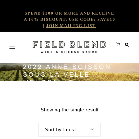
SPEND $300 OR MORE AND RECEIVE
A 10% DISCOUNT. USE CODE: SAVE10
|
JOIN MAILING LIST
2022 ANNE BOISSON
SOUS LA VELLE
MEURSAULT
Showing the single result
Sort by latest