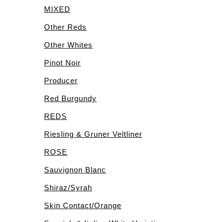
MIXED
Other Reds
Other Whites
Pinot Noir
Producer
Red Burgundy
REDS
Riesling & Gruner Veltliner
ROSE
Sauvignon Blanc
Shiraz/Syrah
Skin Contact/Orange