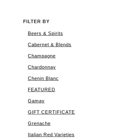
FILTER BY
Beers & Spirits
Cabernet & Blends
Champagne
Chardonnay
Chenin Blanc
FEATURED
Gamay
GIFT CERTIFICATE
Grenache
Italian Red Varieties