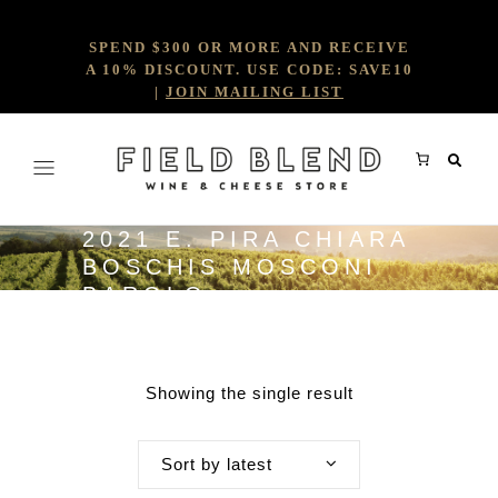
SPEND $300 OR MORE AND RECEIVE
A 10% DISCOUNT. USE CODE: SAVE10
|
JOIN MAILING LIST
2021 E. PIRA CHIARA
BOSCHIS MOSCONI
BAROLO
Showing the single result
Sort by latest