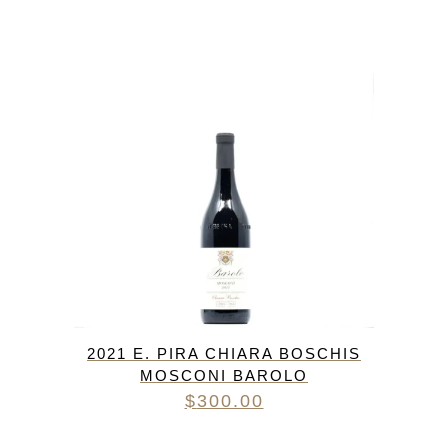
2021 E. PIRA CHIARA BOSCHIS
MOSCONI BAROLO
$
300.00