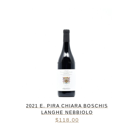
2021 E. PIRA CHIARA BOSCHIS
LANGHE NEBBIOLO
$
118.00