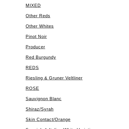
MIXED
Other Reds
Other Whites
Pinot Noir
Producer
Red Burgundy
REDS
Riesling & Gruner Veltliner
ROSE
Sauvignon Blanc
Shiraz/Syrah
Skin Contact/Orange