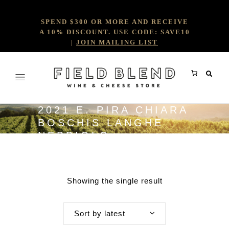
SPEND $300 OR MORE AND RECEIVE
A 10% DISCOUNT. USE CODE: SAVE10
|
JOIN MAILING LIST
2021 E. PIRA CHIARA
BOSCHIS LANGHE
NEBBIOLO
Showing the single result
Sort by latest