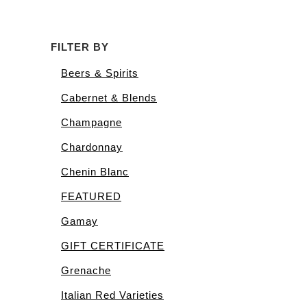
FILTER BY
Beers & Spirits
Cabernet & Blends
Champagne
Chardonnay
Chenin Blanc
FEATURED
Gamay
GIFT CERTIFICATE
Grenache
Italian Red Varieties