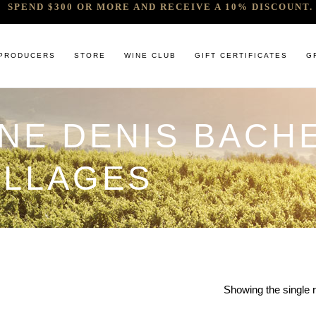
SPEND $300 OR MORE AND RECEIVE A 10% DISCOUNT. 
PRODUCERS
STORE
WINE CLUB
GIFT CERTIFICATES
G
INE DENIS BACH
 RELEASES & ARRIVALS
COMANDO G
CABERNET & BLENDS
BINDI
 & UNDER
E. PIRA CHIARA BOSCHIS
CHAMPAGNE
GIACONDA
ILLAGES
U
R & SPIRITS
G.D VAJRA
CHARDONNAY
MILLTON
ET SOEUR
ED 6 PACKS
GIACOMO CONTERNO
CHENIN BLANC
MOUNT MA
LAR SELECTION
GIROLAMO RUSSO
GAMAY
NOCTURNE
ANIC & MINIMAL SULPHUR
R. LOPEZ DE HEREDIA VINA TONDONIA
GRENACHE
SAVATERRE
TENUTA DELLE TERRE NERE
ITALIAN RED VARIETIES
SERRAT
OTHER WHITES
SORRENBE
Showing the single r
PINOT NOIR
STANDISH 