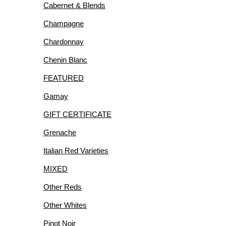
Cabernet & Blends
R
Champagne
Chardonnay
Chenin Blanc
FEATURED
IES
Gamay
GIFT CERTIFICATE
Grenache
Italian Red Varieties
MIXED
Other Reds
Other Whites
Pinot Noir