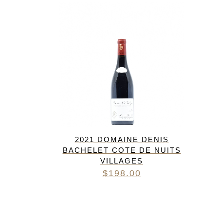
FREDERIC COSSARD
HERVE SOUHAUT
JEAN FOILLARD
MAISON VALETTE
MAXIME MAGNON
DOMAINE DE LA ROCHE PA
S.C GUILLARD
THOMAS PICO
2021 DOMAINE DENIS
BACHELET COTE DE NUITS
VILLAGES
$
198.00