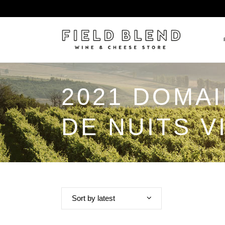
2021 DOMA
ALBERT BOXLER
NEW
PIERRE PETERS
$25
DE NUITS V
DOMAINE BERNARD MOREA
BEE
DOMAINE BOISSON FRÈRE 
MIX
DOMAINE DENIS MORTET
CEL
DOMAINE DU COLLIER
ORG
DOMAINE HENRI BOILLOT
Sort by latest
DOMAINE TEMPIER
EGLY-OURIET