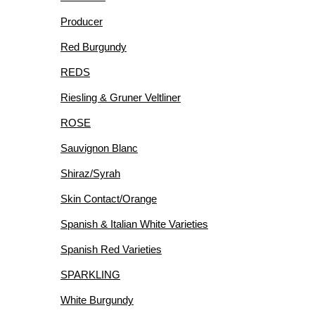
Producer
Red Burgundy
REDS
Riesling & Gruner Veltliner
ROSE
Sauvignon Blanc
Shiraz/Syrah
Skin Contact/Orange
Spanish & Italian White Varieties
Spanish Red Varieties
SPARKLING
White Burgundy