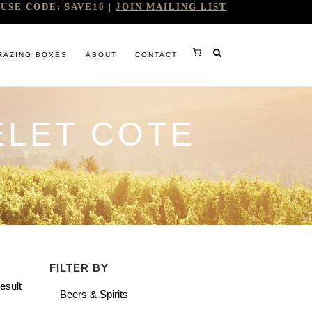
USE CODE: SAVE10 |
JOIN MAILING LIST
RAZING BOXES
ABOUT
CONTACT
ELET COTE
RY
FILTER BY
RG
esult
Beers & Spirits
WINE COMPANY