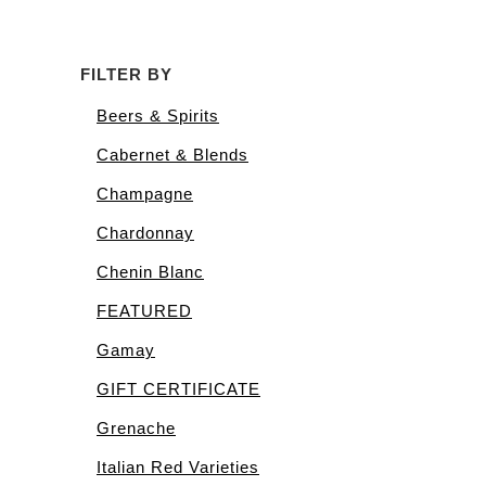
FILTER BY
Beers & Spirits
Cabernet & Blends
Champagne
Chardonnay
Chenin Blanc
FEATURED
Gamay
GIFT CERTIFICATE
Grenache
Italian Red Varieties