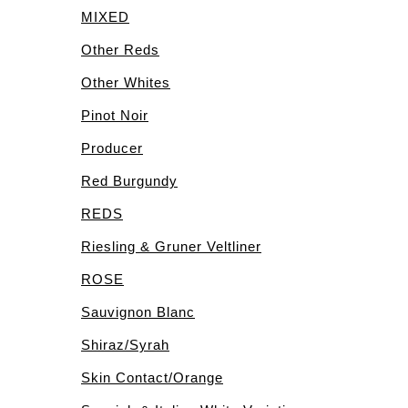
MIXED
Other Reds
Other Whites
Pinot Noir
Producer
Red Burgundy
REDS
Riesling & Gruner Veltliner
ROSE
Sauvignon Blanc
Shiraz/Syrah
Skin Contact/Orange