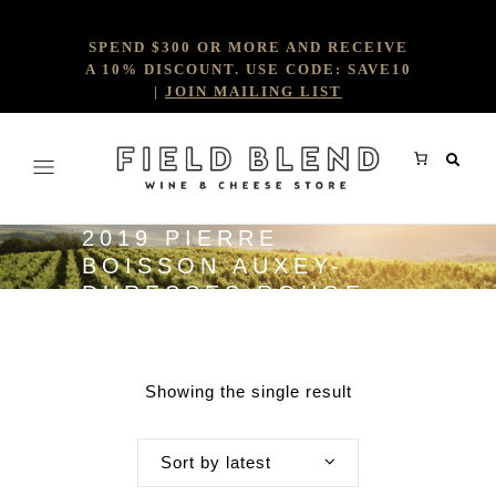
SPEND $300 OR MORE AND RECEIVE
A 10% DISCOUNT. USE CODE: SAVE10
|
JOIN MAILING LIST
2019 PIERRE
BOISSON AUXEY-
DURESSES ROUGE
1ER CRU
Showing the single result
Sort by latest