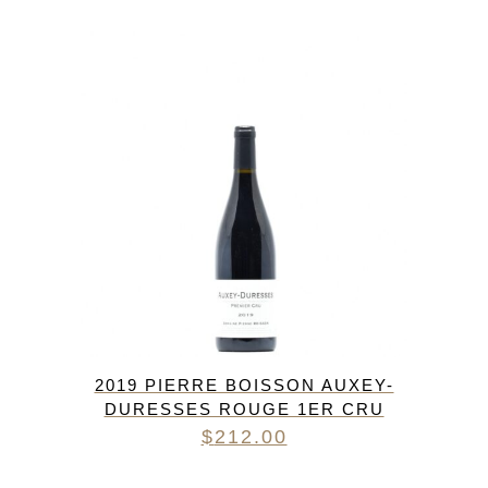
2019 PIERRE BOISSON AUXEY-
DURESSES ROUGE 1ER CRU
$
212.00