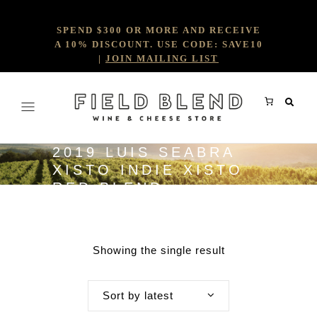
SPEND $300 OR MORE AND RECEIVE
A 10% DISCOUNT. USE CODE: SAVE10
|
JOIN MAILING LIST
2019 LUIS SEABRA
XISTO INDIE XISTO
RED BLEND
Showing the single result
Sort by latest