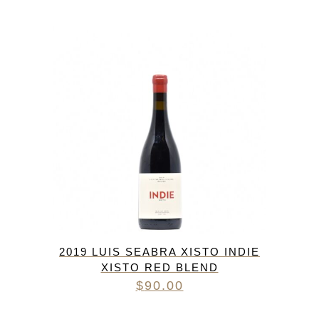
2019 LUIS SEABRA XISTO INDIE
XISTO RED BLEND
$
90.00