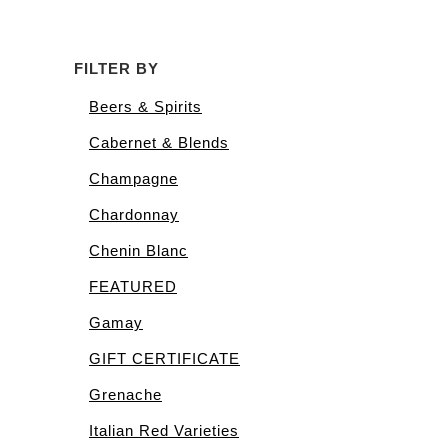
FILTER BY
Beers & Spirits
Cabernet & Blends
Champagne
Chardonnay
Chenin Blanc
FEATURED
Gamay
GIFT CERTIFICATE
Grenache
Italian Red Varieties