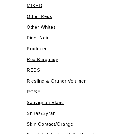
MIXED
Other Reds
Other Whites
Pinot Noir
Producer
Red Burgundy
REDS
Riesling & Gruner Veltliner
ROSE
Sauvignon Blanc
Shiraz/Syrah
Skin Contact/Orange