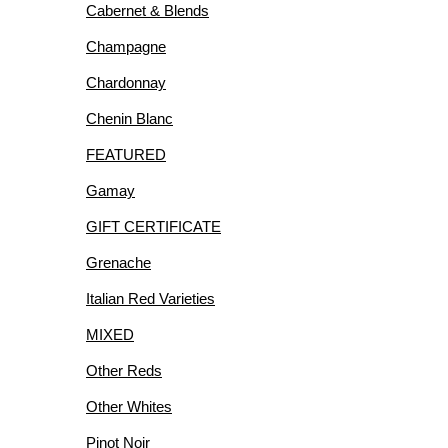
Cabernet & Blends
R
Champagne
Chardonnay
Chenin Blanc
FEATURED
IES
Gamay
GIFT CERTIFICATE
Grenache
Italian Red Varieties
MIXED
Other Reds
Other Whites
Pinot Noir