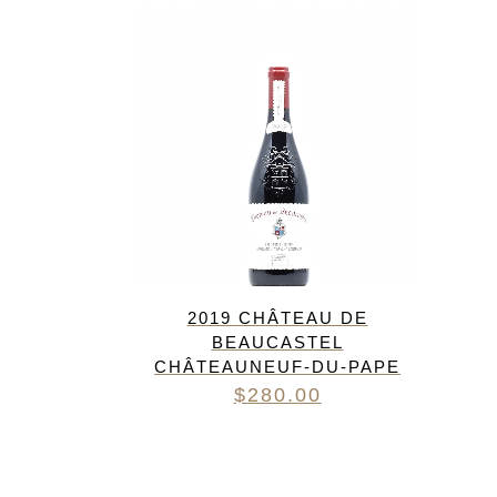
FREDERIC COSSARD
HERVE SOUHAUT
JEAN FOILLARD
MAISON VALETTE
MAXIME MAGNON
DOMAINE DE LA ROCHE PA
S.C GUILLARD
THOMAS PICO
2019 CHÂTEAU DE
BEAUCASTEL
CHÂTEAUNEUF-DU-PAPE
$
280.00