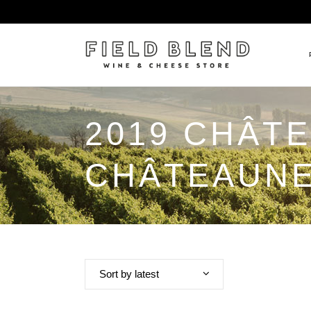
2019 CHÂT
ALBERT BOXLER
NEW
PIERRE PETERS
$25
CHÂTEAUNE
DOMAINE BERNARD MOREA
BEE
DOMAINE BOISSON FRÈRE 
MIX
DOMAINE DENIS MORTET
CEL
DOMAINE DU COLLIER
ORG
DOMAINE HENRI BOILLOT
Sort by latest
DOMAINE TEMPIER
EGLY-OURIET