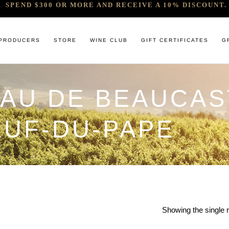
SPEND $300 OR MORE AND RECEIVE A 10% DISCOUNT. 
PRODUCERS
STORE
WINE CLUB
GIFT CERTIFICATES
G
EAU DE BEAUCAS
 RELEASES & ARRIVALS
COMANDO G
CABERNET & BLENDS
BINDI
 & UNDER
E. PIRA CHIARA BOSCHIS
CHAMPAGNE
GIACONDA
UF-DU-PAPE
U
R & SPIRITS
G.D VAJRA
CHARDONNAY
MILLTON
ET SOEUR
ED 6 PACKS
GIACOMO CONTERNO
CHENIN BLANC
MOUNT MA
LAR SELECTION
GIROLAMO RUSSO
GAMAY
NOCTURNE
ANIC & MINIMAL SULPHUR
R. LOPEZ DE HEREDIA VINA TONDONIA
GRENACHE
SAVATERRE
TENUTA DELLE TERRE NERE
ITALIAN RED VARIETIES
SERRAT
OTHER WHITES
SORRENBE
Showing the single r
PINOT NOIR
STANDISH 