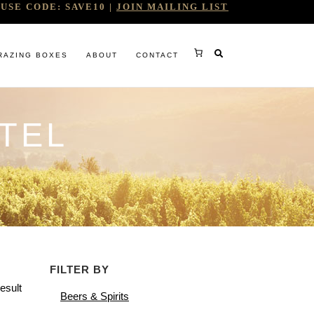
USE CODE: SAVE10 |
JOIN MAILING LIST
RAZING BOXES
ABOUT
CONTACT
TEL
RY
FILTER BY
RG
esult
Beers & Spirits
WINE COMPANY