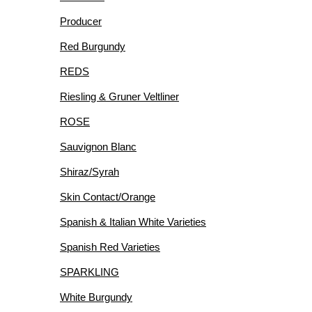
Producer
Red Burgundy
REDS
Riesling & Gruner Veltliner
ROSE
Sauvignon Blanc
Shiraz/Syrah
Skin Contact/Orange
Spanish & Italian White Varieties
Spanish Red Varieties
SPARKLING
White Burgundy