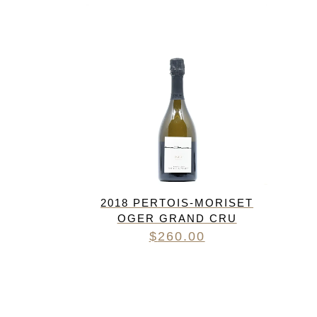
FREDERIC COSSARD
HERVE SOUHAUT
JEAN FOILLARD
MAISON VALETTE
MAXIME MAGNON
DOMAINE DE LA ROCHE PA
S.C GUILLARD
THOMAS PICO
2018 PERTOIS-MORISET
OGER GRAND CRU
$
260.00