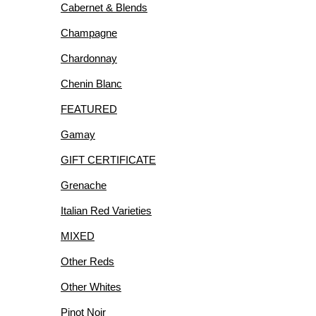
Cabernet & Blends
R
Champagne
Chardonnay
Chenin Blanc
FEATURED
IES
Gamay
GIFT CERTIFICATE
Grenache
Italian Red Varieties
MIXED
Other Reds
Other Whites
Pinot Noir