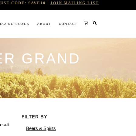
USE CODE: SAVE10 |
JOIN MAILING LIST
RAZING BOXES
ABOUT
CONTACT
ER GRAND
RY
FILTER BY
RG
esult
Beers & Spirits
WINE COMPANY