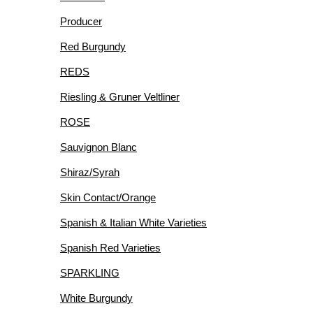
Producer
Red Burgundy
REDS
Riesling & Gruner Veltliner
ROSE
Sauvignon Blanc
Shiraz/Syrah
Skin Contact/Orange
Spanish & Italian White Varieties
Spanish Red Varieties
SPARKLING
White Burgundy