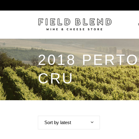
2018 PERT
ALBERT BOXLER
NEW
PIERRE PETERS
$25
CRU
DOMAINE BERNARD MOREA
BEE
DOMAINE BOISSON FRÈRE 
MIX
DOMAINE DENIS MORTET
CEL
DOMAINE DU COLLIER
ORG
DOMAINE HENRI BOILLOT
Sort by latest
DOMAINE TEMPIER
EGLY-OURIET