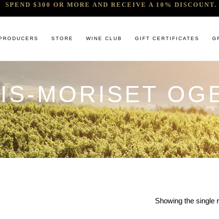
SPEND $300 OR MORE AND RECEIVE A 10% DISCOUNT. 
PRODUCERS
STORE
WINE CLUB
GIFT CERTIFICATES
G
OIS-MORISET OG
 RELEASES & ARRIVALS
COMANDO G
CABERNET & BLENDS
BINDI
 & UNDER
E. PIRA CHIARA BOSCHIS
CHAMPAGNE
GIACONDA
U
R & SPIRITS
G.D VAJRA
CHARDONNAY
MILLTON
ET SOEUR
ED 6 PACKS
GIACOMO CONTERNO
CHENIN BLANC
MOUNT MA
LAR SELECTION
GIROLAMO RUSSO
GAMAY
NOCTURNE
ANIC & MINIMAL SULPHUR
R. LOPEZ DE HEREDIA VINA TONDONIA
GRENACHE
SAVATERRE
TENUTA DELLE TERRE NERE
ITALIAN RED VARIETIES
SERRAT
OTHER WHITES
SORRENBE
Showing the single r
PINOT NOIR
STANDISH 