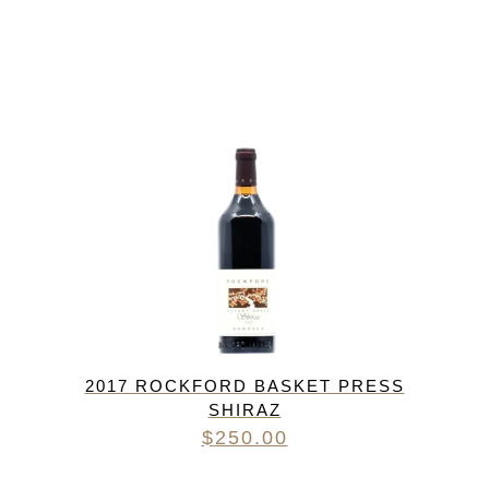
2017 ROCKFORD BASKET PRESS
SHIRAZ
$
250.00