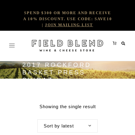
SPEND $300 OR MORE AND RECEIVE
A 10% DISCOUNT. USE CODE: SAVE10
|
JOIN MAILING LIST
2017 ROCKFORD
BASKET PRESS
SHIRAZ
Showing the single result
Sort by latest