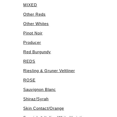
MIXED
Other Reds
Other Whites
Pinot Noir
Producer
Red Burgundy
REDS
Riesling & Gruner Veltliner
ROSE
Sauvignon Blanc
Shiraz/Syrah
Skin Contact/Orange