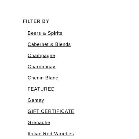
FILTER BY
Beers & Spirits
Cabernet & Blends
Champagne
Chardonnay
Chenin Blanc
FEATURED
Gamay
GIFT CERTIFICATE
Grenache
Italian Red Varieties