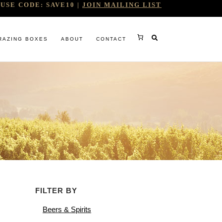
USE CODE: SAVE10 |
JOIN MAILING LIST
RAZING BOXES
ABOUT
CONTACT
RY
FILTER BY
RG
Beers & Spirits
WINE COMPANY