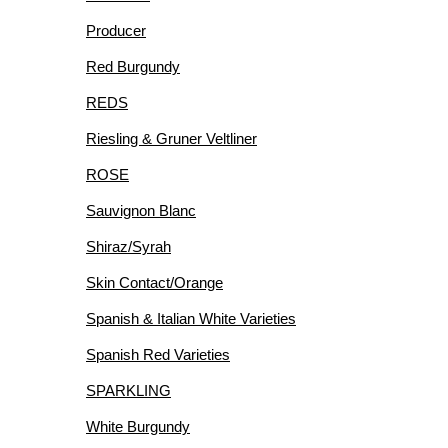
Producer
Red Burgundy
REDS
Riesling & Gruner Veltliner
ROSE
Sauvignon Blanc
Shiraz/Syrah
Skin Contact/Orange
Spanish & Italian White Varieties
Spanish Red Varieties
SPARKLING
White Burgundy