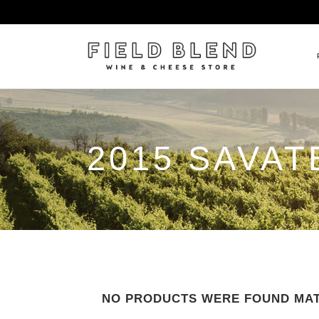
ALBERT BOXLER
NEW
2015 SAVAT
PIERRE PETERS
$25
DOMAINE BERNARD MOREA
BEE
DOMAINE BOISSON FRÈRE 
MIX
DOMAINE DENIS MORTET
CEL
DOMAINE DU COLLIER
ORG
DOMAINE HENRI BOILLOT
DOMAINE TEMPIER
NO PRODUCTS WERE FOUND MAT
EGLY-OURIET