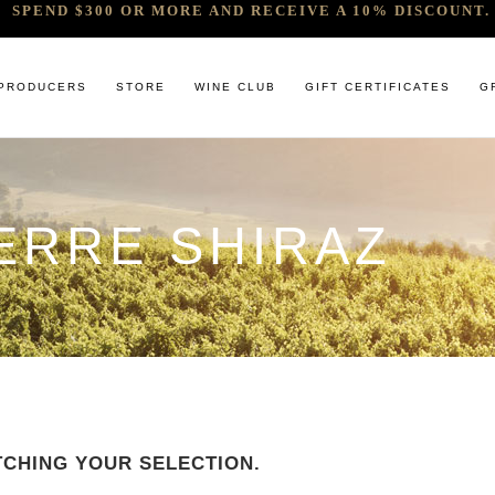
SPEND $300 OR MORE AND RECEIVE A 10% DISCOUNT. 
PRODUCERS
STORE
WINE CLUB
GIFT CERTIFICATES
G
 RELEASES & ARRIVALS
COMANDO G
CABERNET & BLENDS
BINDI
ERRE SHIRAZ
 & UNDER
E. PIRA CHIARA BOSCHIS
CHAMPAGNE
GIACONDA
U
R & SPIRITS
G.D VAJRA
CHARDONNAY
MILLTON
ET SOEUR
ED 6 PACKS
GIACOMO CONTERNO
CHENIN BLANC
MOUNT MA
LAR SELECTION
GIROLAMO RUSSO
GAMAY
NOCTURNE
ANIC & MINIMAL SULPHUR
R. LOPEZ DE HEREDIA VINA TONDONIA
GRENACHE
SAVATERRE
TENUTA DELLE TERRE NERE
ITALIAN RED VARIETIES
SERRAT
OTHER WHITES
SORRENBE
CHING YOUR SELECTION.
PINOT NOIR
STANDISH 