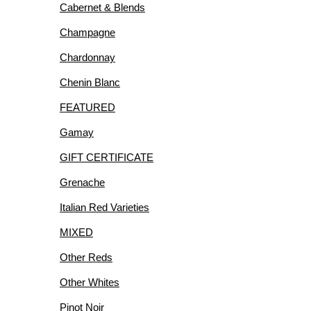
Cabernet & Blends
R
Champagne
Chardonnay
Chenin Blanc
FEATURED
IES
Gamay
GIFT CERTIFICATE
Grenache
Italian Red Varieties
MIXED
Other Reds
Other Whites
Pinot Noir