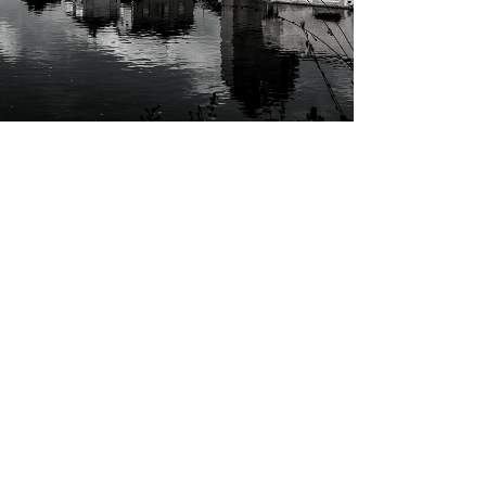
R
IES