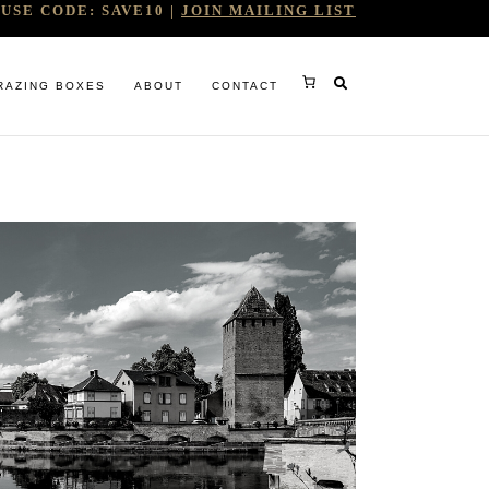
USE CODE: SAVE10 |
JOIN MAILING LIST
RAZING BOXES
ABOUT
CONTACT
RY
RG
WINE COMPANY