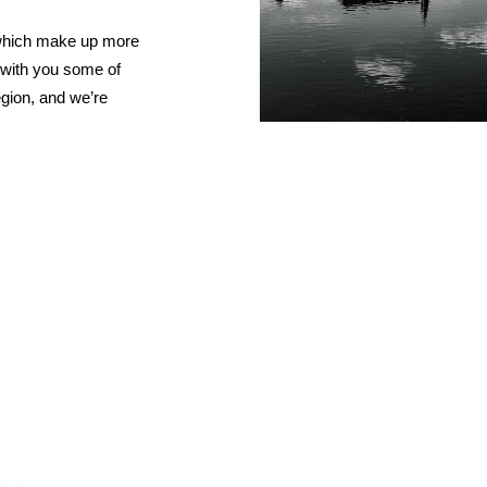
RED BURGUNDY
TIMO MAYE
 which make up more
RIESLING & GRUNER VELTLINER
e with you some of
ROSE
egion, and we’re
SAUVIGNON BLANC
SHIRAZ/SYRAH
RADIS
SPANISH & ITALIAN WHITE VARIET
SPANISH RED VARIETIES
SPARKLING
WHITE BURGUNDY