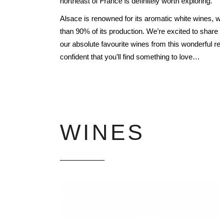
northeast of
France is definitely worth exploring.
FREDERIC COSSARD
Alsace is renowned for its aromatic white wines,
HERVE SOUHAUT
than 90% of its production. We’re excited to shar
JEAN FOILLARD
our absolute favourite wines from this wonderful r
MAISON VALETTE
confident that you’ll find something to love…
MAXIME MAGNON
DOMAINE DE LA ROCHE PA
S.C GUILLARD
THOMAS PICO
WINES