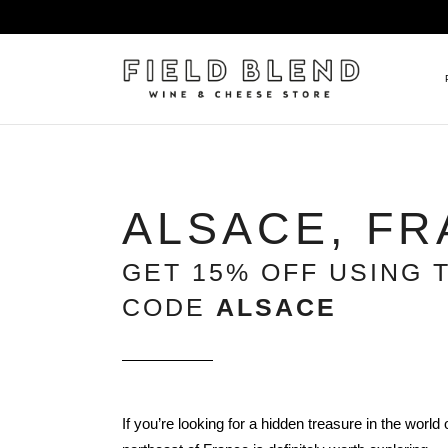
ALBERT BOXLER
NEW
ALSACE, F
PIERRE PETERS
$25
DOMAINE BERNARD MOREA
BEE
GET 15% OFF USING 
DOMAINE BOISSON FRÈRE 
MIX
CODE
ALSACE
DOMAINE DENIS MORTET
CEL
DOMAINE DU COLLIER
ORG
DOMAINE HENRI BOILLOT
DOMAINE TEMPIER
If you’re looking for a hidden treasure in the world 
EGLY-OURIET