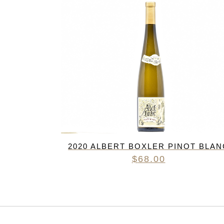
2020 ALBERT BOXLER PINOT BLAN
$
68.00