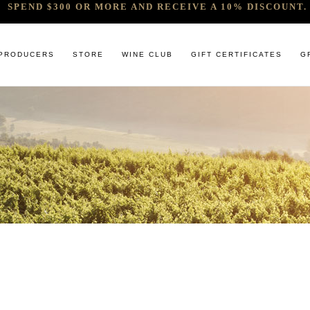
SPEND $300 OR MORE AND RECEIVE A 10% DISCOUNT. 
PRODUCERS
STORE
WINE CLUB
GIFT CERTIFICATES
G
 RELEASES & ARRIVALS
COMANDO G
CABERNET & BLENDS
BINDI
 & UNDER
E. PIRA CHIARA BOSCHIS
CHAMPAGNE
GIACONDA
U
R & SPIRITS
G.D VAJRA
CHARDONNAY
MILLTON
ET SOEUR
ED 6 PACKS
GIACOMO CONTERNO
CHENIN BLANC
MOUNT MA
LAR SELECTION
GIROLAMO RUSSO
GAMAY
NOCTURNE
ANIC & MINIMAL SULPHUR
R. LOPEZ DE HEREDIA VINA TONDONIA
GRENACHE
SAVATERRE
TENUTA DELLE TERRE NERE
ITALIAN RED VARIETIES
SERRAT
OTHER WHITES
SORRENBE
PINOT NOIR
STANDISH 