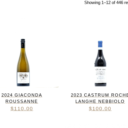
Showing 1–12 of 446 re
RED BURGUNDY
TIMO MAYE
RIESLING & GRUNER VELTLINER
ROSE
SAUVIGNON BLANC
SHIRAZ/SYRAH
RADIS
SPANISH & ITALIAN WHITE VARIET
SPANISH RED VARIETIES
SPARKLING
WHITE BURGUNDY
2024 GIACONDA
2023 CASTRUM ROCH
ROUSSANNE
LANGHE NEBBIOLO
$
110.00
$
100.00