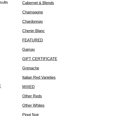
sults
Cabernet & Blends
R
Champagne
Chardonnay
Chenin Blanc
FEATURED
IES
Gamay
GIFT CERTIFICATE
Grenache
Italian Red Varieties
E
MIXED
Other Reds
Other Whites
Pinot Noir