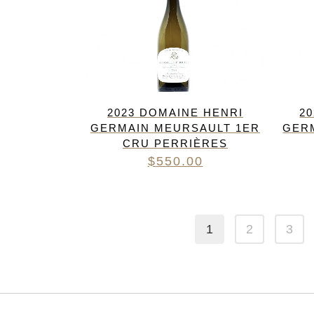
2023 DOMAINE HENRI
2
GERMAIN MEURSAULT 1ER
GER
CRU PERRIÈRES
$
550.00
1
2
3