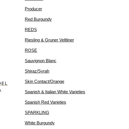
Producer
Red Burgundy
REDS
Riesling & Gruner Veltliner
ROSE
Sauvignon Blanc
Shiraz/Syrah
Skin Contact/Orange
DEL
A
Spanish & Italian White Varieties
Spanish Red Varieties
SPARKLING
White Burgundy