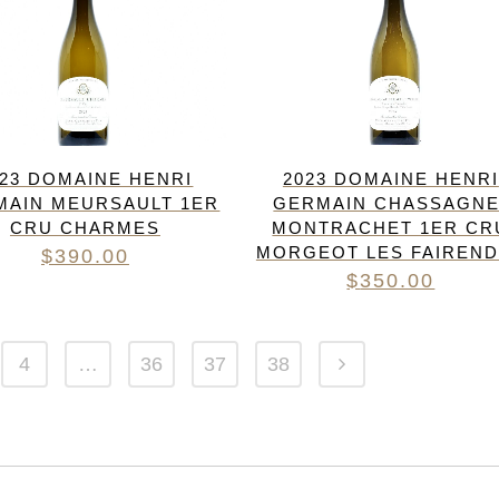
023 DOMAINE HENRI
2023 DOMAINE HENRI
MAIN MEURSAULT 1ER
GERMAIN CHASSAGNE
CRU CHARMES
MONTRACHET 1ER CR
MORGEOT LES FAIREN
$
390.00
$
350.00
4
…
36
37
38