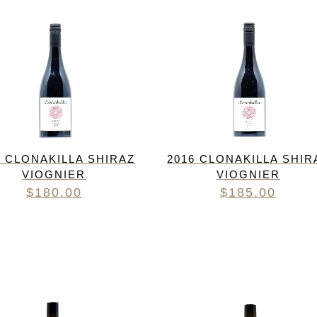
9 CLONAKILLA SHIRAZ
2016 CLONAKILLA SHIR
VIOGNIER
VIOGNIER
$
180.00
$
185.00