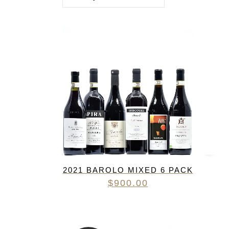
FREDERIC COSSARD
HERVE SOUHAUT
JEAN FOILLARD
MAISON VALETTE
MAXIME MAGNON
DOMAINE DE LA ROCHE PA
S.C GUILLARD
THOMAS PICO
2021 BAROLO MIXED 6 PACK
$
900.00