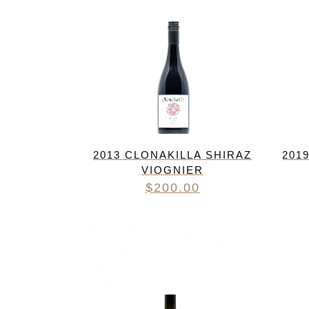
2013 CLONAKILLA SHIRAZ
201
VIOGNIER
$
200.00