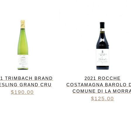
21 TRIMBACH BRAND
2021 ROCCHE
ESLING GRAND CRU
COSTAMAGNA BAROLO 
COMUNE DI LA MORR
$
190.00
$
125.00