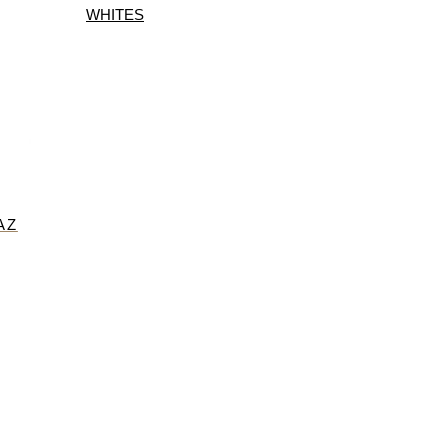
WHITES
AZ