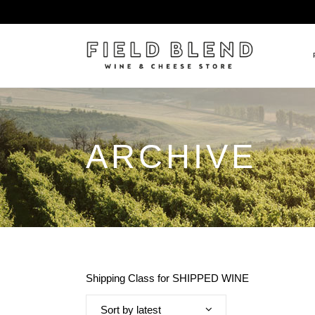
ALBERT BOXLER
NEW
ARCHIVE
PIERRE PETERS
$25
DOMAINE BERNARD MOREA
BEE
DOMAINE BOISSON FRÈRE 
MIX
DOMAINE DENIS MORTET
CEL
DOMAINE DU COLLIER
ORG
DOMAINE HENRI BOILLOT
Shipping Class for SHIPPED WINE
DOMAINE TEMPIER
EGLY-OURIET
Sort by latest