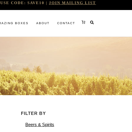
USE CODE: SAVE10 |
JOIN MAILING LIST
RAZING BOXES
ABOUT
CONTACT
RY
FILTER BY
RG
Beers & Spirits
WINE COMPANY