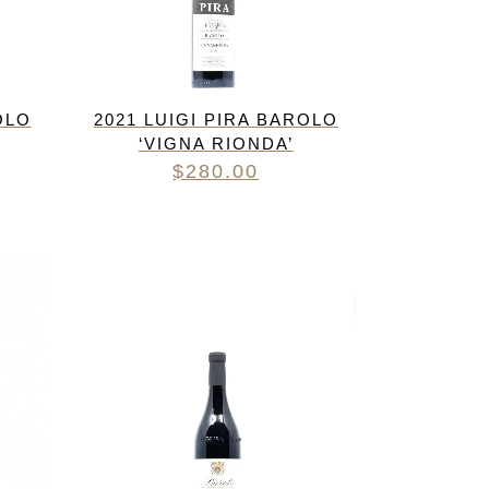
OLO
2021 LUIGI PIRA BAROLO
‘VIGNA RIONDA’
$
280.00