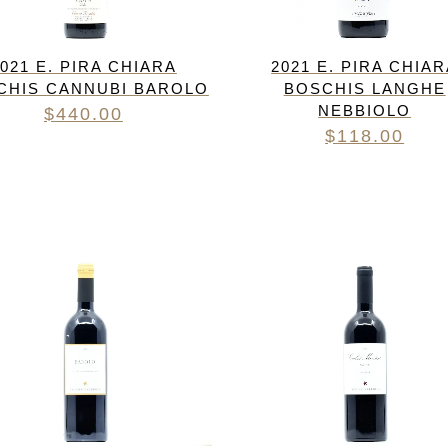
021 E. PIRA CHIARA
2021 E. PIRA CHIA
CHIS CANNUBI BAROLO
BOSCHIS LANGHE
NEBBIOLO
$
440.00
$
118.00