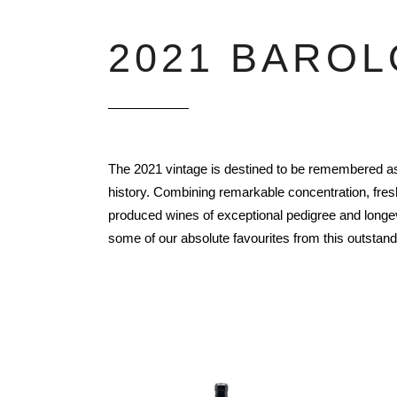
2021 BAROL
The 2021 vintage is destined to be remembered as 
history. Combining remarkable concentration, fres
produced wines of exceptional pedigree and longevi
some of our absolute favourites from this outstand