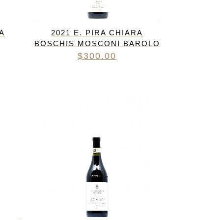
RA
2021 E. PIRA CHIARA
BOSCHIS MOSCONI BAROLO
$
300.00