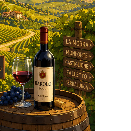
R
IES