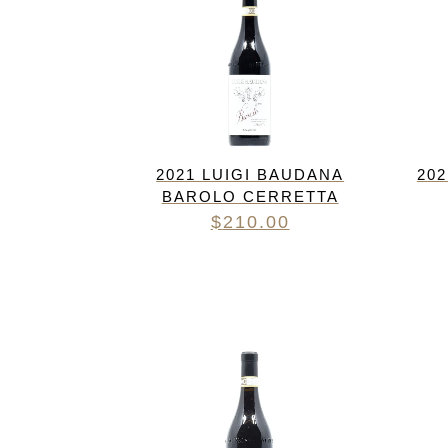
2021 LUIGI BAUDANA
20
BAROLO CERRETTA
$
210.00