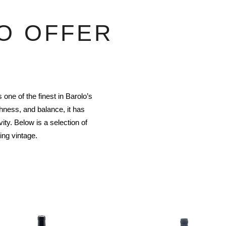
O OFFER
one of the finest in Barolo’s
hness, and balance, it has
ty. Below is a selection of
ing vintage.