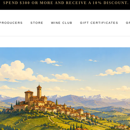
SPEND $300 OR MORE AND RECEIVE A 10% DISCOUNT. 
PRODUCERS
STORE
WINE CLUB
GIFT CERTIFICATES
G
 RELEASES & ARRIVALS
COMANDO G
CABERNET & BLENDS
BINDI
 & UNDER
E. PIRA CHIARA BOSCHIS
CHAMPAGNE
GIACONDA
U
R & SPIRITS
G.D VAJRA
CHARDONNAY
MILLTON
ET SOEUR
ED 6 PACKS
GIACOMO CONTERNO
CHENIN BLANC
MOUNT MA
LAR SELECTION
GIROLAMO RUSSO
GAMAY
NOCTURNE
ANIC & MINIMAL SULPHUR
R. LOPEZ DE HEREDIA VINA TONDONIA
GRENACHE
SAVATERRE
TENUTA DELLE TERRE NERE
ITALIAN RED VARIETIES
SERRAT
OTHER WHITES
SORRENBE
PINOT NOIR
STANDISH 