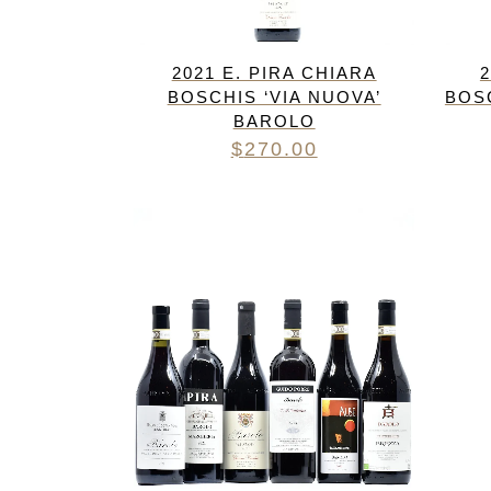
2021 E. PIRA CHIARA
2
BOSCHIS ‘VIA NUOVA’
BOS
BAROLO
$
270.00