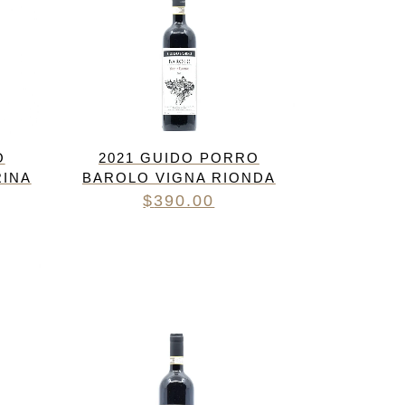
O
2021 GUIDO PORRO
RINA
BAROLO VIGNA RIONDA
$
390.00