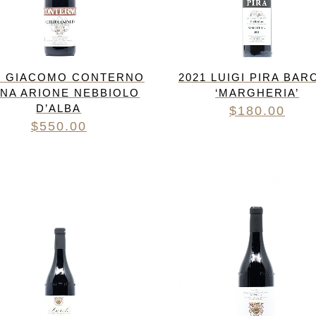
1 GIACOMO CONTERNO
2021 LUIGI PIRA BAR
GNA ARIONE NEBBIOLO
‘MARGHERIA’
D’ALBA
$
180.00
$
550.00