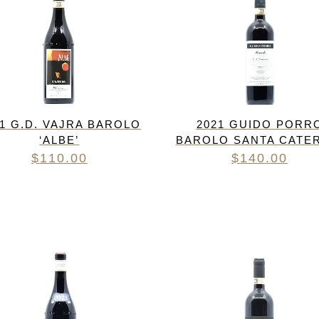
21 G.D. VAJRA BAROLO
2021 GUIDO PORR
‘ALBE’
BAROLO SANTA CATE
$
110.00
$
140.00