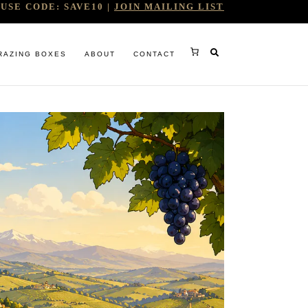
USE CODE: SAVE10 |
JOIN MAILING LIST
RAZING BOXES
ABOUT
CONTACT
RY
RG
WINE COMPANY