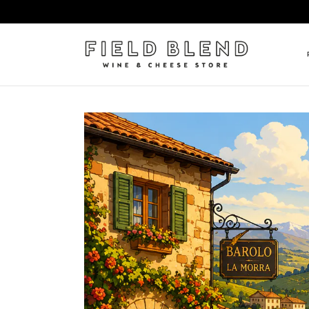
ALBERT BOXLER
NEW
PIERRE PETERS
$25
DOMAINE BERNARD MOREA
BEE
DOMAINE BOISSON FRÈRE 
MIX
DOMAINE DENIS MORTET
CEL
DOMAINE DU COLLIER
ORG
DOMAINE HENRI BOILLOT
DOMAINE TEMPIER
EGLY-OURIET