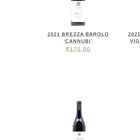
2021 BREZZA BAROLO
202
‘CANNUBI’
VI
$
170.00