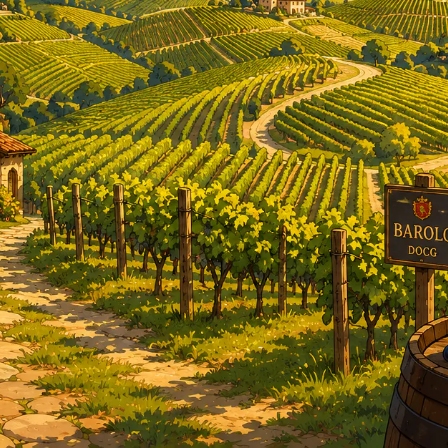
RED BURGUNDY
TIMO MAYE
RIESLING & GRUNER VELTLINER
ROSE
SAUVIGNON BLANC
SHIRAZ/SYRAH
RADIS
SPANISH & ITALIAN WHITE VARIET
SPANISH RED VARIETIES
SPARKLING
WHITE BURGUNDY