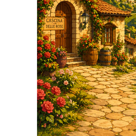
FREDERIC COSSARD
HERVE SOUHAUT
JEAN FOILLARD
MAISON VALETTE
MAXIME MAGNON
DOMAINE DE LA ROCHE PA
S.C GUILLARD
THOMAS PICO