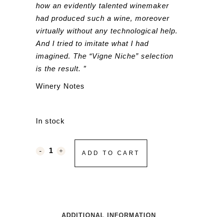
how an evidently talented winemaker
had produced such a wine, moreover
virtually without any technological help.
And I tried to imitate what I had
imagined. The “Vigne Niche” selection
is the result. ”
Winery Notes
In stock
ADD TO CART
ADDITIONAL INFORMATION