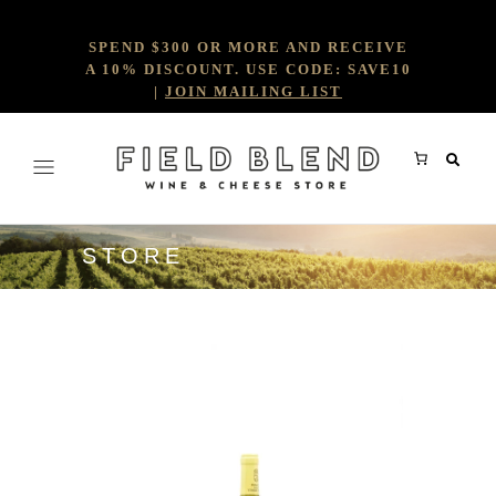
SPEND $300 OR MORE AND RECEIVE
A 10% DISCOUNT. USE CODE: SAVE10
|
JOIN MAILING LIST
STORE