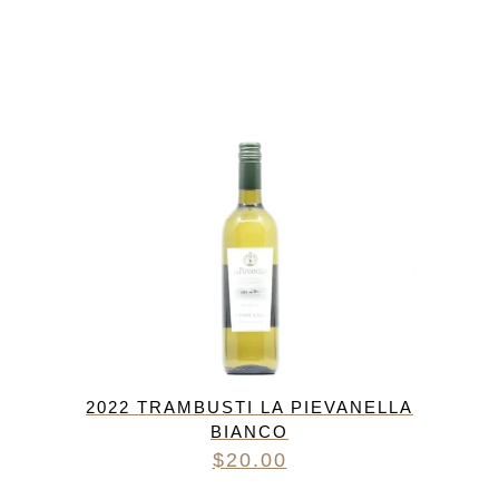
2022 TRAMBUSTI LA PIEVANELLA
BIANCO
$
20.00