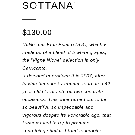
SOTTANA’
$
130.00
Unlike our Etna Bianco DOC, which is
made up of a blend of 5 white grapes,
the “Vigne Niche” selection is only
Carricante.
“I decided to produce it in 2007, after
having been lucky enough to taste a 42-
year-old Carricante on two separate
occasions. This wine turned out to be
so beautiful, so impeccable and
vigorous despite its venerable age, that
I was moved to try to produce
something similar. I tried to imagine