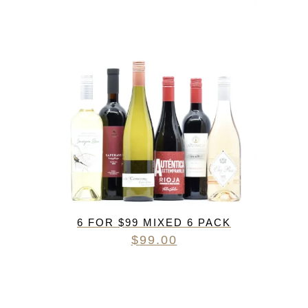
6 FOR $99 MIXED 6 PACK
$
99.00