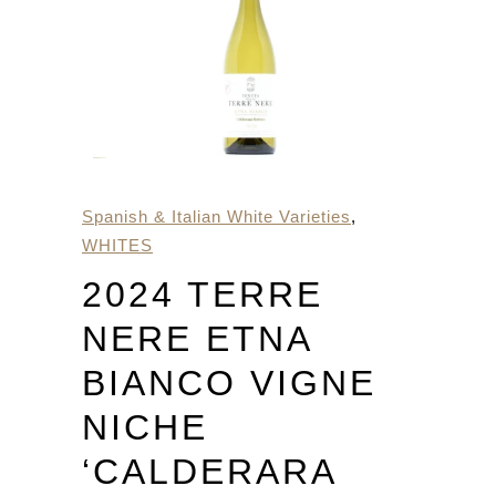
Spanish & Italian White Varieties
,
WHITES
2024 TERRE
NERE ETNA
BIANCO VIGNE
NICHE
‘CALDERARA