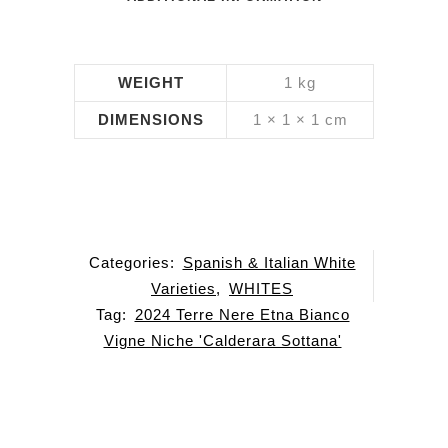
WEIGHT
1 kg
DIMENSIONS
1 × 1 × 1 cm
Categories:
Spanish & Italian White
Varieties
,
WHITES
Tag:
2024 Terre Nere Etna Bianco
Vigne Niche 'Calderara Sottana'