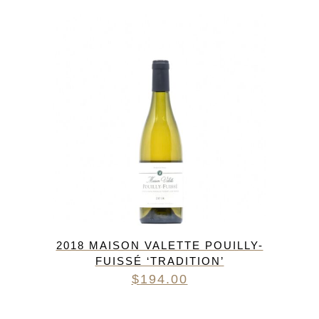
2018 MAISON VALETTE POUILLY-
FUISSÉ ‘TRADITION’
$
194.00