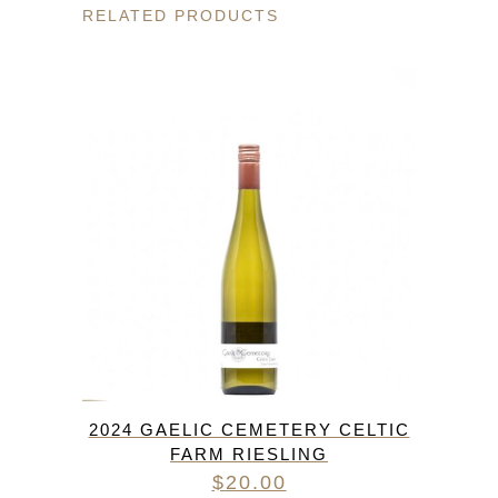
RELATED PRODUCTS
2024 GAELIC CEMETERY CELTIC
FARM RIESLING
$
20.00