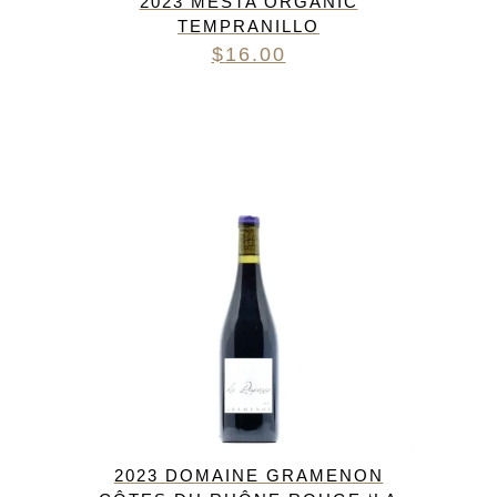
2023 MESTA ORGANIC
TEMPRANILLO
$
16.00
2023 DOMAINE GRAMENON