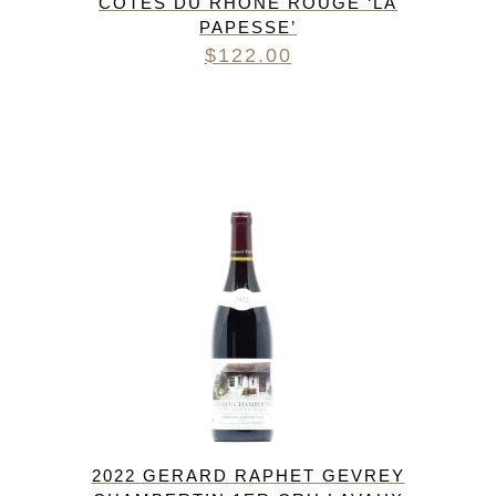
CÔTES DU RHÔNE ROUGE ‘LA
PAPESSE’
$
122.00
2022 GERARD RAPHET GEVREY