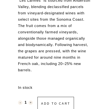
“Les Larmes” is sourced from
Anderson
Valley
, blending declassified parcels
from vineyard-designated wines with
select sites from the
Sonoma Coast
.
The fruit comes from a mix of
conventionally farmed vineyards,
alongside those managed organically
and biodynamically. Following harvest,
the grapes are pressed, with the wine
matured for around nine months in
French oak, including 20–25% new
barrels.
In stock
ADD TO CART