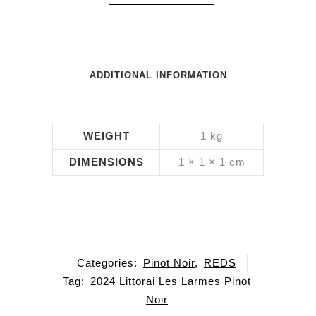
ADDITIONAL INFORMATION
WEIGHT
1 kg
DIMENSIONS
1 × 1 × 1 cm
Categories:
Pinot Noir
,
REDS
Tag:
2024 Littorai Les Larmes Pinot
Noir