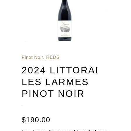
Pinot Noir
,
REDS
2024 LITTORAI
LES LARMES
PINOT NOIR
$
190.00