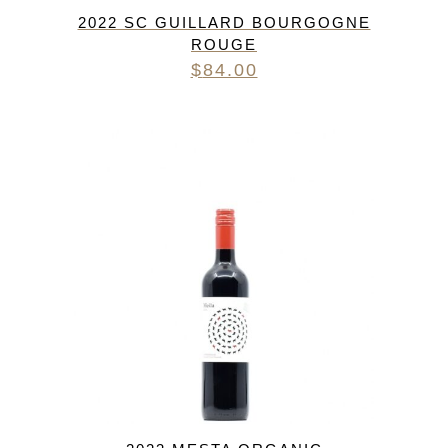
2022 SC GUILLARD BOURGOGNE
ROUGE
$
84.00