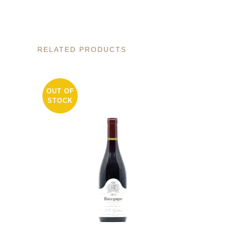
RELATED PRODUCTS
OUT OF
STOCK