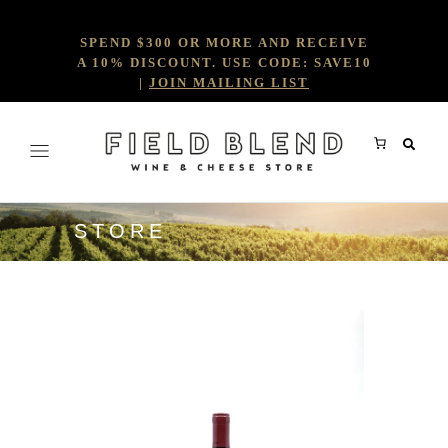
SPEND $300 OR MORE AND RECEIVE
A 10% DISCOUNT. USE CODE: SAVE10
|
JOIN MAILING LIST
STORE