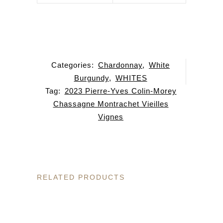
Categories:
Chardonnay
,
White
Burgundy
,
WHITES
Tag:
2023 Pierre-Yves Colin-Morey
Chassagne Montrachet Vieilles
Vignes
RELATED PRODUCTS