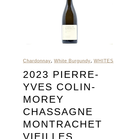
Chardonnay
,
White Burgundy
,
WHITES
2023 PIERRE-
YVES COLIN-
MOREY
CHASSAGNE
MONTRACHET
VIEILLES