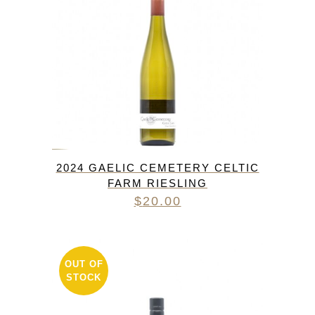
2024 GAELIC CEMETERY CELTIC
FARM RIESLING
$
20.00
OUT OF
STOCK