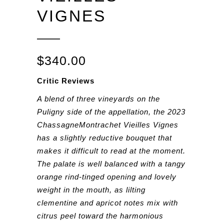
VIGNES
$
340.00
Critic Reviews
A blend of three vineyards on the
Puligny side of the appellation, the 2023
ChassagneMontrachet Vieilles Vignes
has a slightly reductive bouquet that
makes it difficult to read at the moment.
The palate is well balanced with a tangy
orange rind-tinged opening and lovely
weight in the mouth, as lilting
clementine and apricot notes mix with
citrus peel toward the harmonious