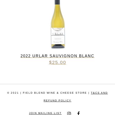
2022 URLAR SAUVIGNON BLANC
$
25.00
© 2021 | FIELD BLEND WINE & CHEESE STORE |
T&CS AND
REFUND POLICY
JOIN MAILING LIST