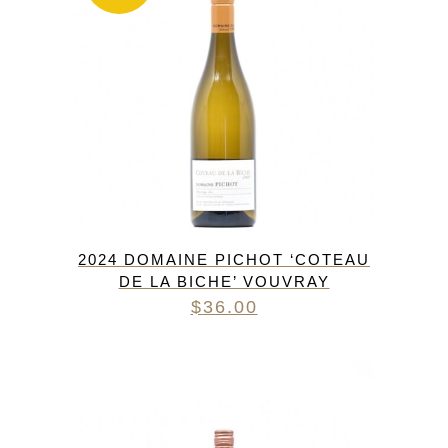
2024 DOMAINE PICHOT ‘COTEAU
DE LA BICHE’ VOUVRAY
$
36.00