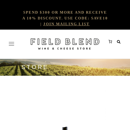
SPEND $300 OR MORE AND RECEIVE
A 10% DISCOUNT. USE CODE: SAVE10
|
JOIN MAILING LIST
STORE