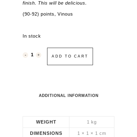
finish. This will be delicious.
(90-92) points, Vinous
In stock
ADD TO CART
ADDITIONAL INFORMATION
WEIGHT
1 kg
DIMENSIONS
1 × 1 × 1 cm