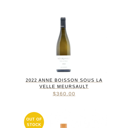
2022 ANNE BOISSON SOUS LA
VELLE MEURSAULT
$
360.00
OUT OF
STOCK