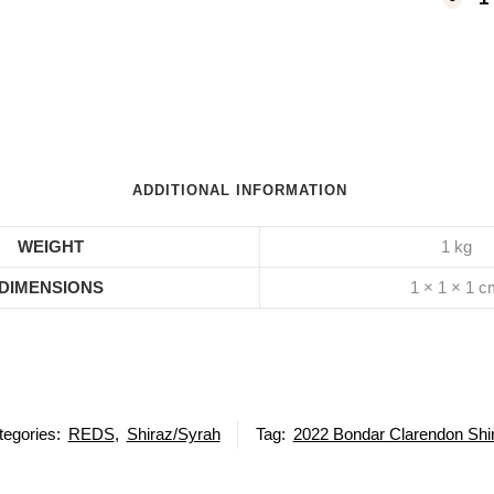
ADDITIONAL INFORMATION
WEIGHT
1 kg
DIMENSIONS
1 × 1 × 1 
tegories:
REDS
,
Shiraz/Syrah
Tag:
2022 Bondar Clarendon Shi