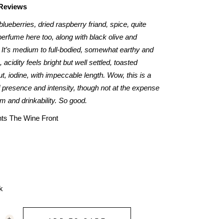
 Reviews
 blueberries, dried raspberry friand, spice, quite
erfume here too, along with black olive and
 It’s medium to full-bodied, somewhat earthy and
, acidity feels bright but well settled, toasted
t, iodine, with impeccable length. Wow, this is a
 presence and intensity, though not at the expense
m and drinkability. So good.
nts The Wine Front
k