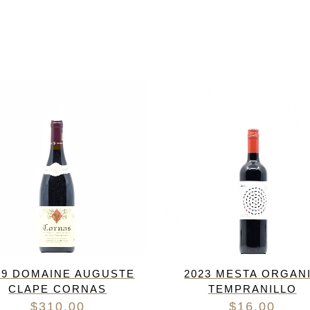
19 DOMAINE AUGUSTE
2023 MESTA ORGAN
CLAPE CORNAS
TEMPRANILLO
$
310.00
$
16.00