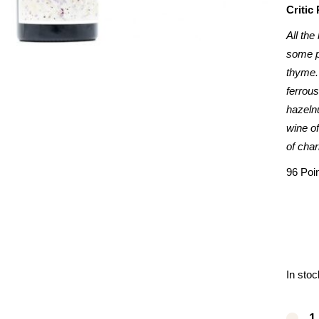
Critic
All the
some p
thyme.
ferrous
hazelnu
wine of
of char
96 Poi
In stoc