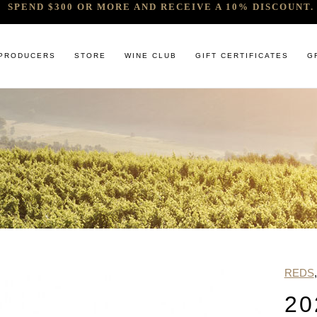
SPEND $300 OR MORE AND RECEIVE A 10% DISCOUNT. 
PRODUCERS
STORE
WINE CLUB
GIFT CERTIFICATES
G
 RELEASES & ARRIVALS
COMANDO G
CABERNET & BLENDS
BINDI
 & UNDER
E. PIRA CHIARA BOSCHIS
CHAMPAGNE
GIACONDA
U
R & SPIRITS
G.D VAJRA
CHARDONNAY
MILLTON
ET SOEUR
ED 6 PACKS
GIACOMO CONTERNO
CHENIN BLANC
MOUNT MA
LAR SELECTION
GIROLAMO RUSSO
GAMAY
NOCTURNE
ANIC & MINIMAL SULPHUR
R. LOPEZ DE HEREDIA VINA TONDONIA
GRENACHE
SAVATERRE
TENUTA DELLE TERRE NERE
ITALIAN RED VARIETIES
SERRAT
REDS
OTHER WHITES
SORRENBE
20
PINOT NOIR
STANDISH 