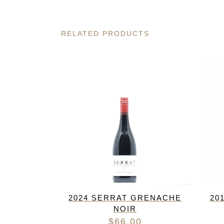
RELATED PRODUCTS
2024 SERRAT GRENACHE
20
NOIR
$
66.00