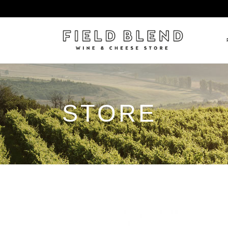
ALBERT BOXLER
NEW
STORE
PIERRE PETERS
$25
DOMAINE BERNARD MOREA
BEE
DOMAINE BOISSON FRÈRE 
MIX
DOMAINE DENIS MORTET
CEL
DOMAINE DU COLLIER
ORG
DOMAINE HENRI BOILLOT
DOMAINE TEMPIER
EGLY-OURIET