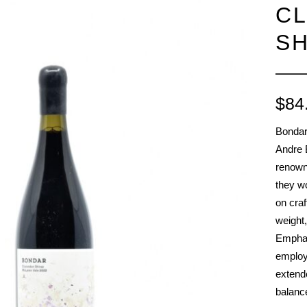
C
RED BURGUNDY
TIMO MAYE
RIESLING & GRUNER VELTLINER
SH
ROSE
SAUVIGNON BLANC
SHIRAZ/SYRAH
$
84
RADIS
SPANISH & ITALIAN WHITE VARIET
Bondar
SPANISH RED VARIETIES
Andre B
SPARKLING
renown
WHITE BURGUNDY
they w
on craf
weight,
Emphas
employ
extende
balance