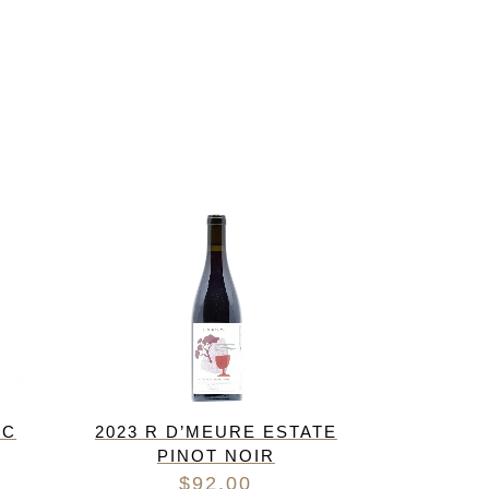
IC
2023 R D’MEURE ESTATE
PINOT NOIR
$
92.00