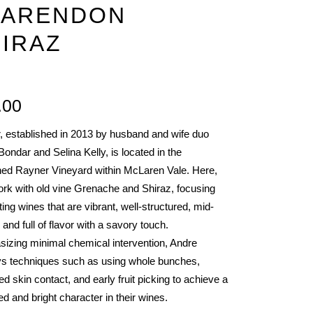
LARENDON
R
IRAZ
.00
IES
, established in 2013 by husband and wife duo
ondar and Selina Kelly, is located in the
ed Rayner Vineyard within McLaren Vale. Here,
ork with old vine Grenache and Shiraz, focusing
ting wines that are vibrant, well-structured, mid-
 and full of flavor with a savory touch.
izing minimal chemical intervention, Andre
s techniques such as using whole bunches,
d skin contact, and early fruit picking to achieve a
d and bright character in their wines.