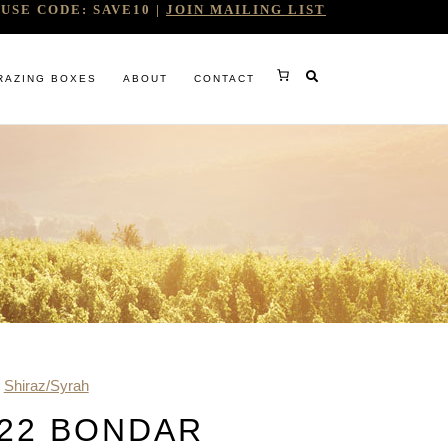
USE CODE: SAVE10 |
JOIN MAILING LIST
RAZING BOXES
ABOUT
CONTACT
RY
,
Shiraz/Syrah
RG
22 BONDAR
WINE COMPANY