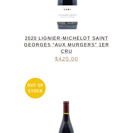
2020 LIGNIER-MICHELOT SAINT
GEORGES “AUX MURGERS” 1ER
CRU
$
420.00
OUT OF
STOCK