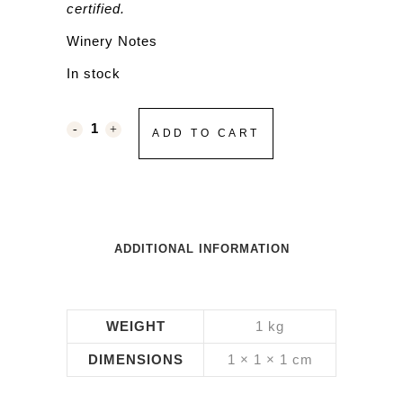
certified.
Winery Notes
In stock
ADD TO CART
ADDITIONAL INFORMATION
WEIGHT
1 kg
DIMENSIONS
1 × 1 × 1 cm