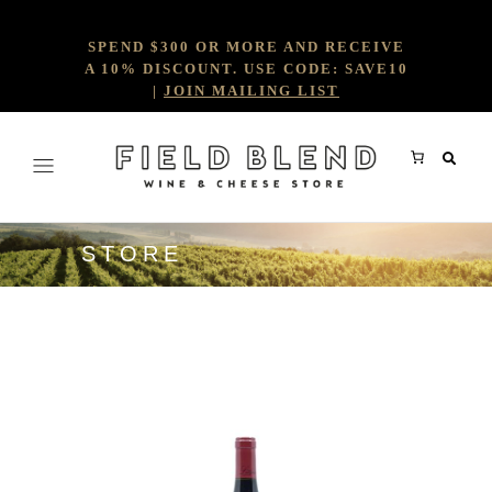
SPEND $300 OR MORE AND RECEIVE
A 10% DISCOUNT. USE CODE: SAVE10
|
JOIN MAILING LIST
STORE