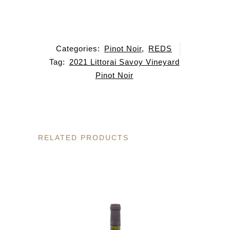
Categories:
Pinot Noir
,
REDS
Tag:
2021 Littorai Savoy Vineyard
Pinot Noir
RELATED PRODUCTS