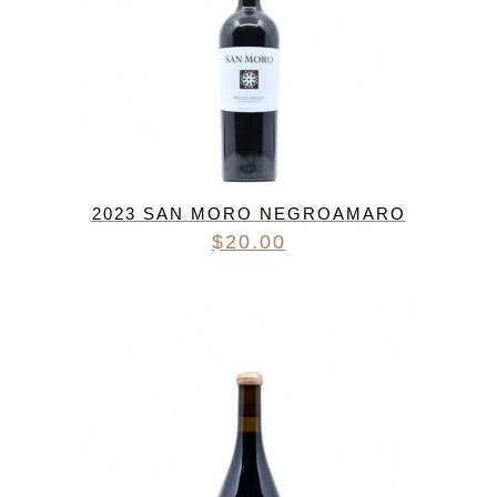
2023 SAN MORO NEGROAMARO
$
20.00