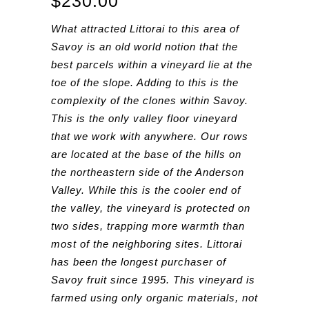
$
230.00
What attracted Littorai to this area of
Savoy is an old world notion that the
best parcels within a vineyard lie at the
toe of the slope. Adding to this is the
complexity of the clones within Savoy.
This is the only valley floor vineyard
that we work with anywhere. Our rows
are located at the base of the hills on
the northeastern side of the Anderson
Valley. While this is the cooler end of
the valley, the vineyard is protected on
two sides, trapping more warmth than
most of the neighboring sites. Littorai
has been the longest purchaser of
Savoy fruit since 1995. This vineyard is
farmed using only organic materials, not