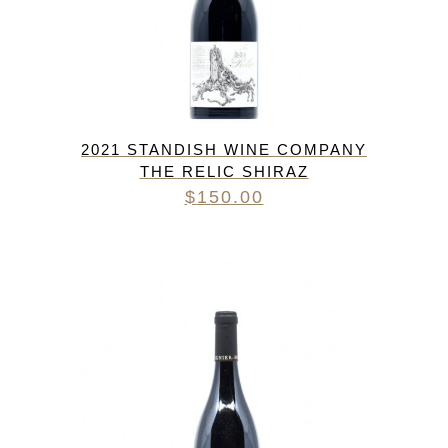
2021 STANDISH WINE COMPANY
THE RELIC SHIRAZ
$
150.00