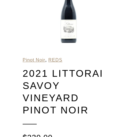
Pinot Noir
,
REDS
2021 LITTORAI
SAVOY
VINEYARD
PINOT NOIR