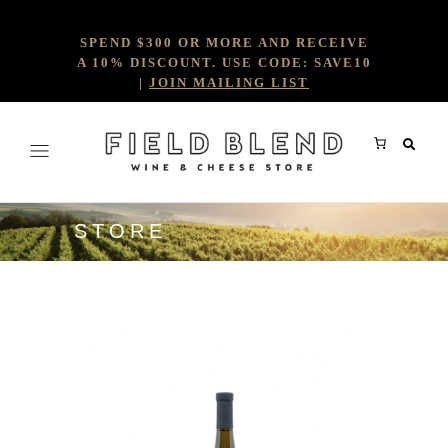
SPEND $300 OR MORE AND RECEIVE
A 10% DISCOUNT. USE CODE: SAVE10
|
JOIN MAILING LIST
STORE