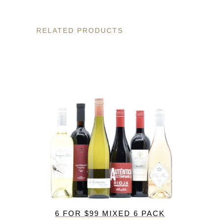
RELATED PRODUCTS
6 FOR $99 MIXED 6 PACK