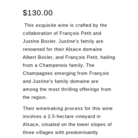
$
130.00
This exquisite wine is crafted by the
collaboration of François Petit and
Justine Boxler. Justine’s family are
renowned for their Alsace domaine
Albert Boxler, and François Petit, hailing
from a Champenois family. The
Champagnes emerging from François
and Justine’s family domaine are
among the most thrilling offerings from
the region.
Their winemaking process for this wine
involves a 2.5-hectare vineyard in
Alsace, situated on the lower slopes of
three villages with predominantly