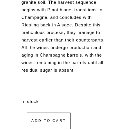
granite soil. The harvest sequence
begins with Pinot blanc, transitions to
Champagne, and concludes with
Riesling back in Alsace. Despite this
meticulous process, they manage to
harvest earlier than their counterparts.
All the wines undergo production and
aging in Champagne barrels, with the
wines remaining in the barrels until all
residual sugar is absent.
In stock
ADD TO CART