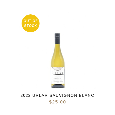
OUT OF
STOCK
2022 URLAR SAUVIGNON BLANC
$
25.00