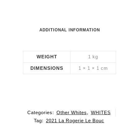
ADDITIONAL INFORMATION
WEIGHT
1 kg
DIMENSIONS
1 × 1 × 1 cm
Categories:
Other Whites
,
WHITES
Tag:
2021 La Rogerie Le Bouc