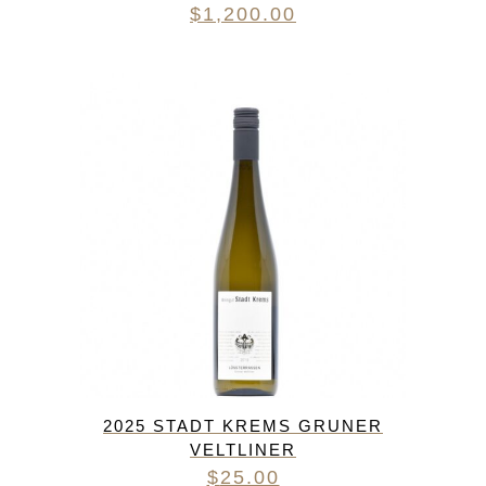
$
1,200.00
2025 STADT KREMS GRUNER
VELTLINER
$
25.00