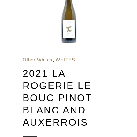
Other Whites
,
WHITES
2021 LA
ROGERIE LE
BOUC PINOT
BLANC AND
AUXERROIS