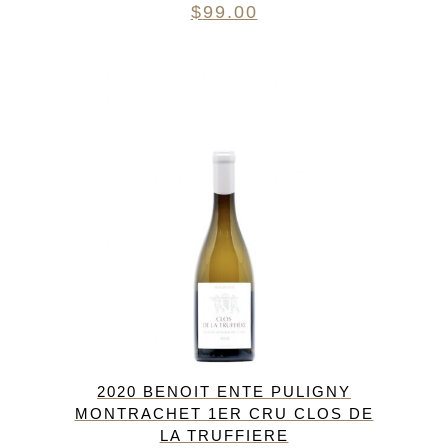
$
99.00
2020 BENOIT ENTE PULIGNY
MONTRACHET 1ER CRU CLOS DE
LA TRUFFIERE