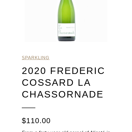
SPARKLING
2020 FREDERIC
COSSARD LA
CHASSORNADE
$
110.00