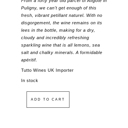
From a forty year old parcel of Aligoté in
Puligny, we can’t get enough of this
fresh, vibrant petillant naturel. With no
disgorgement, the wine remains on its
lees in the bottle, making for a dry,
cloudy and incredibly refreshing
sparkling wine that is all lemons, sea
salt and chalky minerals. A formidable
apéritif.
Tutto Wines UK Importer
In stock
ADD TO CART