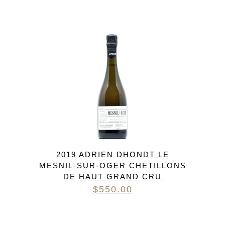
2019 ADRIEN DHONDT LE
MESNIL-SUR-OGER CHETILLONS
DE HAUT GRAND CRU
$
550.00