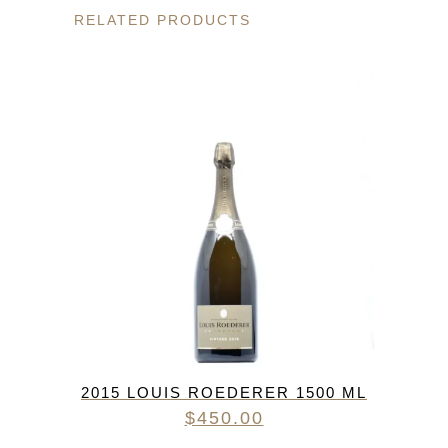
RELATED PRODUCTS
2015 LOUIS ROEDERER 1500 ML
$
450.00