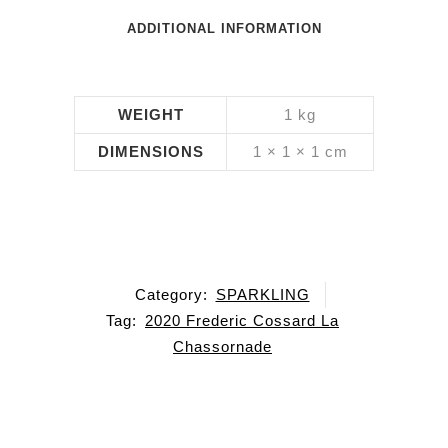
ADDITIONAL INFORMATION
WEIGHT
1 kg
DIMENSIONS
1 × 1 × 1 cm
Category:
SPARKLING
Tag:
2020 Frederic Cossard La
Chassornade