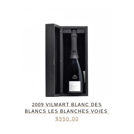
2009 VILMART BLANC DES
BLANCS LES BLANCHES VOIES
$
550.00