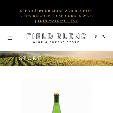
SPEND $300 OR MORE AND RECEIVE
A 10% DISCOUNT. USE CODE: SAVE10
|
JOIN MAILING LIST
STORE