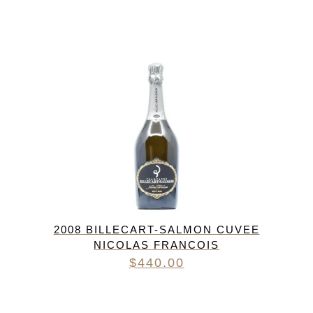
2008 BILLECART-SALMON CUVEE
NICOLAS FRANCOIS
$
440.00