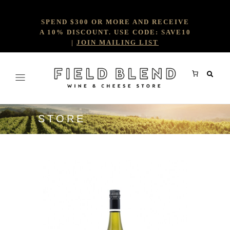
SPEND $300 OR MORE AND RECEIVE
A 10% DISCOUNT. USE CODE: SAVE10
|
JOIN MAILING LIST
STORE