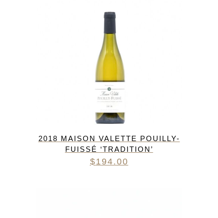
2018 MAISON VALETTE POUILLY-
FUISSÉ ‘TRADITION’
$
194.00