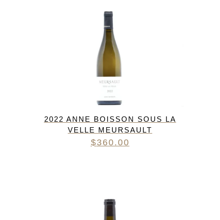
2022 ANNE BOISSON SOUS LA
VELLE MEURSAULT
$
360.00