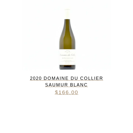
2020 DOMAINE DU COLLIER
SAUMUR BLANC
$
166.00