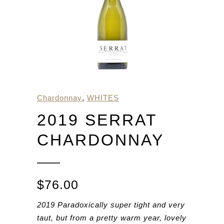
Chardonnay
,
WHITES
2019 SERRAT
CHARDONNAY
$
76.00
2019 Paradoxically super tight and very
taut, but from a pretty warm year, lovely