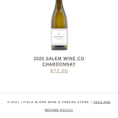
2020 SALEM WINE CO
CHARDONNAY
$
72.00
© 2021 | FIELD BLEND WINE & CHEESE STORE |
T&CS AND
REFUND POLICY