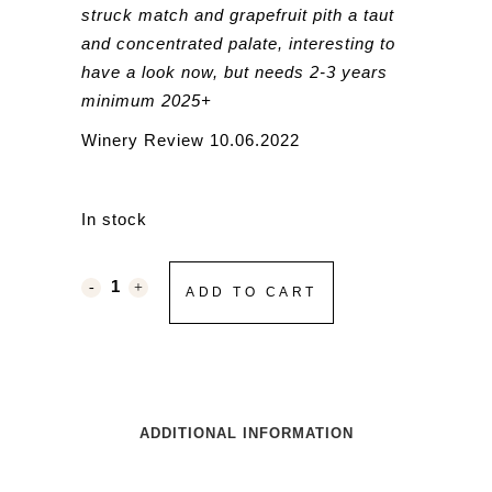
struck match and grapefruit pith a taut
and concentrated palate, interesting to
have a look now, but needs 2-3 years
minimum 2025+
Winery Review 10.06.2022
In stock
ADD TO CART
ADDITIONAL INFORMATION