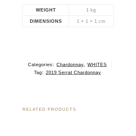
WEIGHT
1 kg
DIMENSIONS
1 × 1 × 1 cm
Categories:
Chardonnay
,
WHITES
Tag:
2019 Serrat Chardonnay
RELATED PRODUCTS