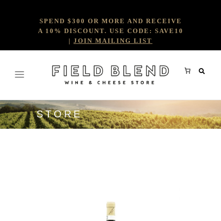
SPEND $300 OR MORE AND RECEIVE
A 10% DISCOUNT. USE CODE: SAVE10
|
JOIN MAILING LIST
STORE