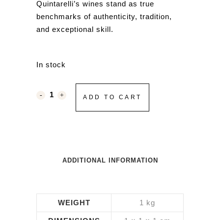
Quintarelli’s wines stand as true
benchmarks of authenticity, tradition,
and exceptional skill.
In stock
ADD TO CART
ADDITIONAL INFORMATION
WEIGHT
1 kg