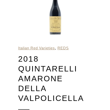
Italian Red Varieties
,
REDS
2018
QUINTARELLI
AMARONE
DELLA
VALPOLICELLA