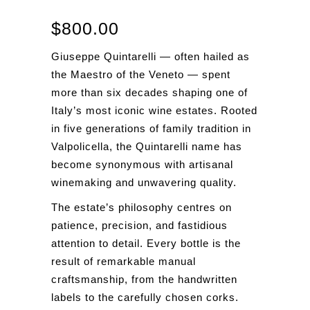
$
800.00
Giuseppe Quintarelli — often hailed as
the Maestro of the Veneto — spent
more than six decades shaping one of
Italy’s most iconic wine estates. Rooted
in five generations of family tradition in
Valpolicella, the Quintarelli name has
become synonymous with artisanal
winemaking and unwavering quality.
The estate’s philosophy centres on
patience, precision, and fastidious
attention to detail. Every bottle is the
result of remarkable manual
craftsmanship, from the handwritten
labels to the carefully chosen corks.