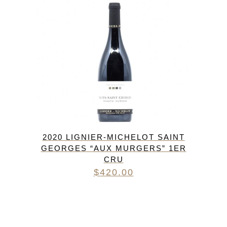
2020 LIGNIER-MICHELOT SAINT
GEORGES “AUX MURGERS” 1ER
CRU
$
420.00