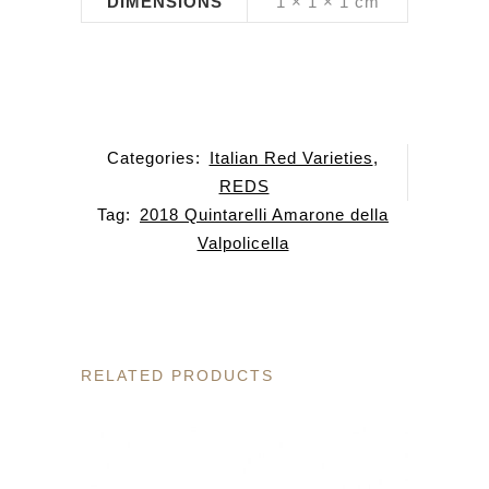
DIMENSIONS
1 × 1 × 1 cm
Categories:
Italian Red Varieties
,
REDS
Tag:
2018 Quintarelli Amarone della
Valpolicella
RELATED PRODUCTS