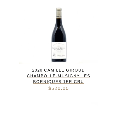
2020 CAMILLE GIROUD
CHAMBOLLE-MUSIGNY LES
BORNIQUES 1ER CRU
$
520.00