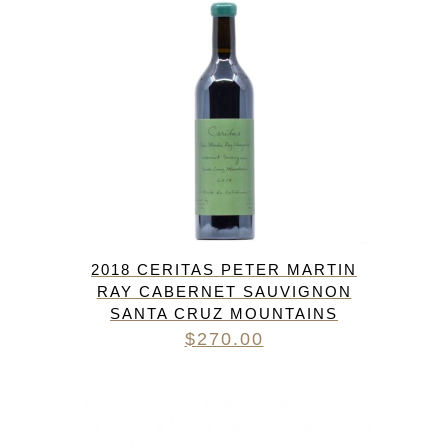
2018 CERITAS PETER MARTIN
RAY CABERNET SAUVIGNON
SANTA CRUZ MOUNTAINS
$
270.00