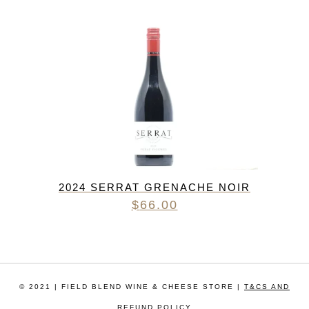
2024 SERRAT GRENACHE NOIR
$
66.00
© 2021 | FIELD BLEND WINE & CHEESE STORE |
T&CS AND
REFUND POLICY